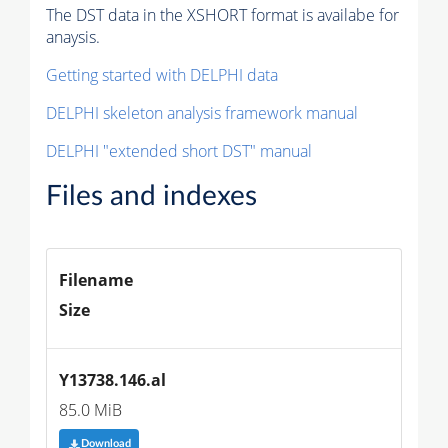
The DST data in the XSHORT format is availabe for
anaysis.
Getting started with DELPHI data
DELPHI skeleton analysis framework manual
DELPHI "extended short DST" manual
Files and indexes
Filename
Size
Y13738.146.al
85.0 MiB
Download