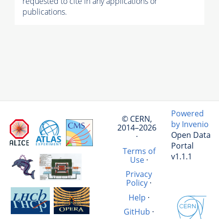
requested to cite in any applications or
publications.
Powered
© CERN,
by Invenio
2014–2026
Open Data
·
Portal
Terms of
v1.1.1
Use
·
Privacy
Policy
·
Help
·
GitHub
·