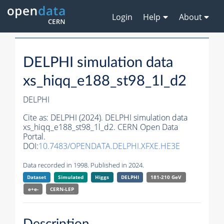
Login
Help
About
DELPHI simulation data
xs_hiqq_e188_st98_1l_d2
DELPHI
Cite as:
DELPHI (2024). DELPHI simulation data
xs_hiqq_e188_st98_1l_d2. CERN Open Data
Portal.
DOI:
10.7483/OPENDATA.DELPHI.XFXE.HE3E
Data recorded in 1998. Published in 2024.
Dataset
Simulated
Higgs
DELPHI
181-210 GeV
e+e-
CERN-
LEP
Description