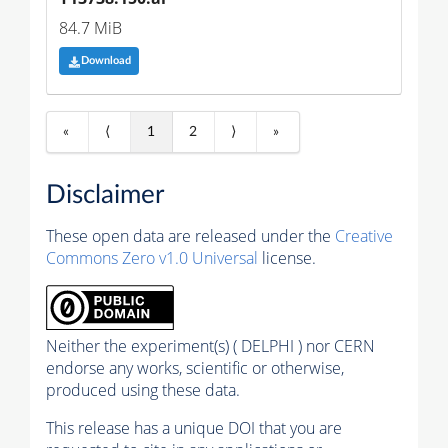
84.7 MiB
Download
«
⟨
1
2
⟩
»
Disclaimer
These open data are released under the
Creative
Commons Zero v1.0 Universal
license.
Neither the experiment(s) ( DELPHI ) nor CERN
endorse any works, scientific or otherwise,
produced using these data.
This release has a unique DOI that you are