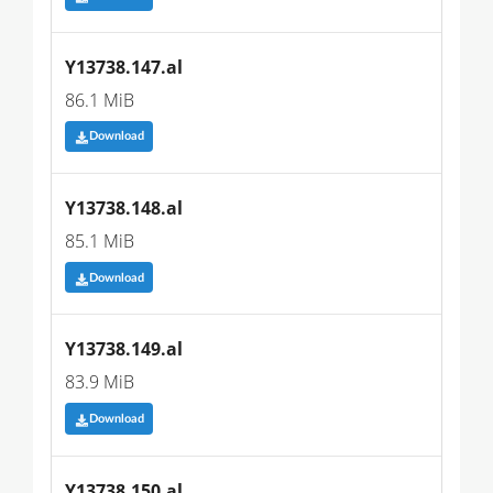
Y13738.147.al
86.1 MiB
Download
Y13738.148.al
85.1 MiB
Download
Y13738.149.al
83.9 MiB
Download
Y13738.150.al