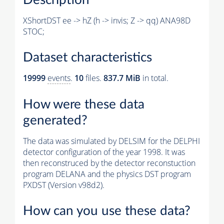
XShortDST ee -> hZ (h -> invis; Z -> qq) ANA98D
STOC;
Dataset characteristics
19999
events
.
10
files.
837.7 MiB
in total.
How were these data
generated?
The data was simulated by DELSIM for the DELPHI
detector configuration of the year 1998. It was
then reconstruced by the detector reconstuction
program DELANA and the physics DST program
PXDST (Version v98d2).
How can you use these data?