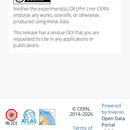
Neither the experiment(s) ( DELPHI ) nor CERN
endorse any works, scientific or otherwise,
produced using these data.
This release has a unique DOI that you are
requested to cite in any applications or
publications.
Powered
© CERN,
by Invenio
2014–2026
Open Data
·
Portal
Terms of