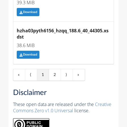
39.3 MiB
Download
hzha03pyth6156_hzqq_188.6_40_44305.xs
dst
38.6 MiB
Download
«
⟨
1
2
⟩
»
Disclaimer
These open data are released under the
Creative
Commons Zero v1.0 Universal
license.