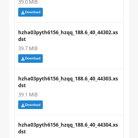
39.0 MiB
Download
hzha03pyth6156_hzqq_188.6_40_44302.xs
dst
39.7 MiB
Download
hzha03pyth6156_hzqq_188.6_40_44303.xs
dst
39.1 MiB
Download
hzha03pyth6156_hzqq_188.6_40_44304.xs
dst