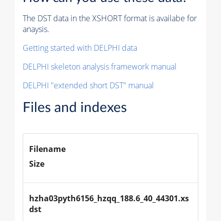
The DST data in the XSHORT format is availabe for
anaysis.
Getting started with DELPHI data
DELPHI skeleton analysis framework manual
DELPHI "extended short DST" manual
Files and indexes
Filename
Size
hzha03pyth6156_hzqq_188.6_40_44301.xs
dst