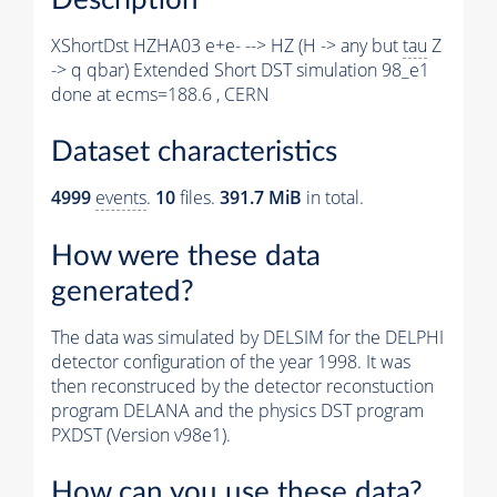
XShortDst HZHA03 e+e- --> HZ (H -> any but
tau
Z
-> q qbar) Extended Short DST simulation 98_e1
done at ecms=188.6 , CERN
Dataset characteristics
4999
events
.
10
files.
391.7 MiB
in total.
How were these data
generated?
The data was simulated by DELSIM for the DELPHI
detector configuration of the year 1998. It was
then reconstruced by the detector reconstuction
program DELANA and the physics DST program
PXDST (Version v98e1).
How can you use these data?