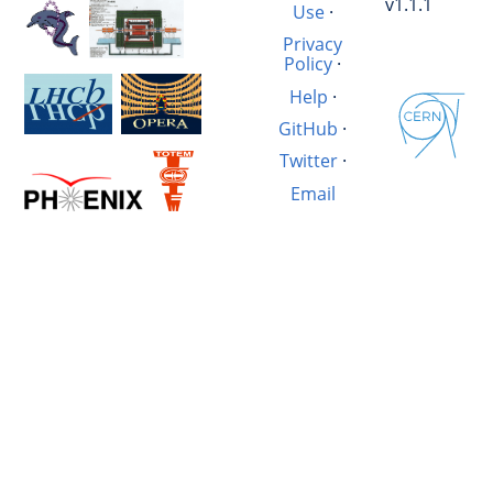
v1.1.1
Use
·
Privacy
Policy
·
Help
·
GitHub
·
Twitter
·
Email