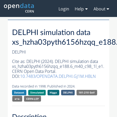
Login
Help
About
DELPHI simulation data
xs_hzha03pyth6156hzqq_e188
DELPHI
Cite as:
DELPHI (2024). DELPHI simulation data
xs_hzha03pyth6156hzqq_e188.6_m40_c98_1l_e1.
CERN Open Data Portal.
DOI:
10.7483/OPENDATA.DELPHI.GJ1M.HBLN
Data recorded in 1998. Published in 2024.
Dataset
Simulated
Higgs
DELPHI
181-210 GeV
e+e-
CERN-
LEP
Description