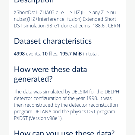
XShortDst HZHA03 e+e- --> HZ (H -> any Z -> nu
nubar)(HZ+interference+fusion) Extended Short
DST simulation 98_e1 done at ecms=188.6 , CERN
Dataset characteristics
4998
events
.
10
files.
195.7 MiB
in total.
How were these data
generated?
The data was simulated by DELSIM for the DELPHI
detector configuration of the year 1998. It was
then reconstruced by the detector reconstuction
program DELANA and the physics DST program
PXDST (Version v98e1).
How can you use these data?