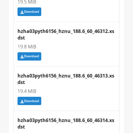
19.5 MiB
Download
hzha03pyth6156_hznu_188.6_60_46312.xs
dst
19.8 MiB
Download
hzha03pyth6156_hznu_188.6_60_46313.xs
dst
19.4 MiB
Download
hzha03pyth6156_hznu_188.6_60_46314.xs
dst