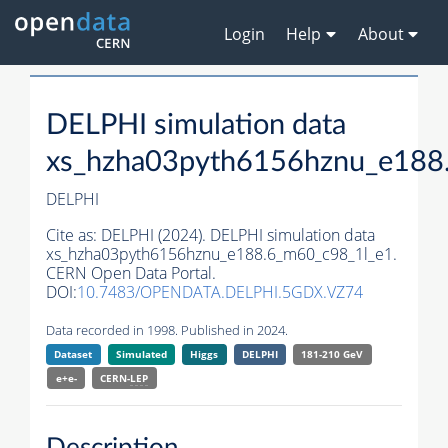
Login
Help
About
DELPHI simulation data
xs_hzha03pyth6156hznu_e188
DELPHI
Cite as:
DELPHI (2024). DELPHI simulation data
xs_hzha03pyth6156hznu_e188.6_m60_c98_1l_e1.
CERN Open Data Portal.
DOI:
10.7483/OPENDATA.DELPHI.5GDX.VZ74
Data recorded in 1998. Published in 2024.
Dataset
Simulated
Higgs
DELPHI
181-210 GeV
e+e-
CERN-
LEP
Description