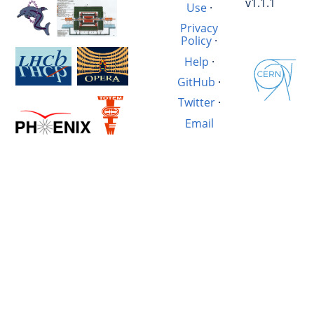
v1.1.1
Use
·
Privacy
Policy
·
Help
·
GitHub
·
Twitter
·
Email