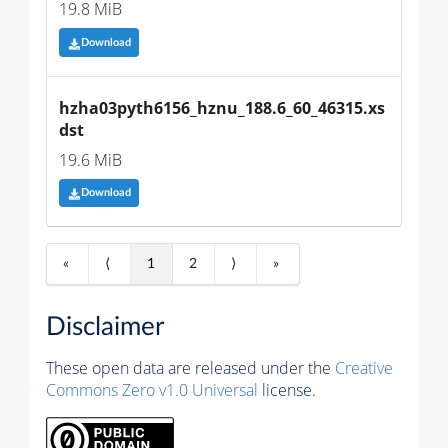
19.8 MiB
Download
hzha03pyth6156_hznu_188.6_60_46315.xs
dst
19.6 MiB
Download
«
⟨
1
2
⟩
»
Disclaimer
These open data are released under the
Creative
Commons Zero v1.0 Universal
license.