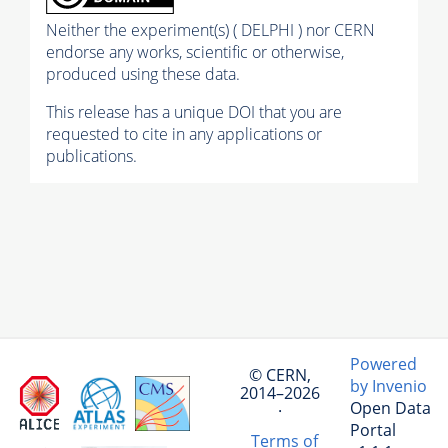
Neither the experiment(s) ( DELPHI ) nor CERN
endorse any works, scientific or otherwise,
produced using these data.
This release has a unique DOI that you are
requested to cite in any applications or
publications.
Powered
© CERN,
by Invenio
2014–2026
Open Data
·
Portal
Terms of