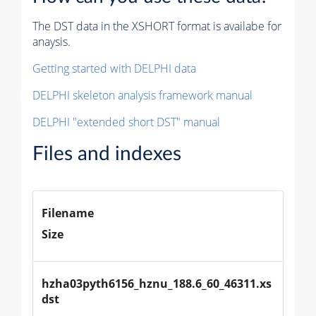
The DST data in the XSHORT format is availabe for
anaysis.
Getting started with DELPHI data
DELPHI skeleton analysis framework manual
DELPHI "extended short DST" manual
Files and indexes
Filename
Size
hzha03pyth6156_hznu_188.6_60_46311.xs
dst