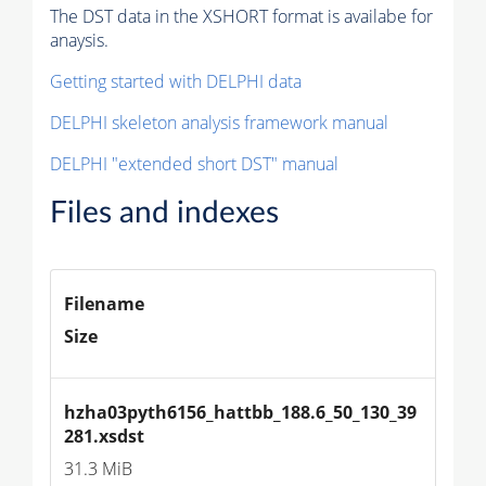
The DST data in the XSHORT format is availabe for
anaysis.
Getting started with DELPHI data
DELPHI skeleton analysis framework manual
DELPHI "extended short DST" manual
Files and indexes
Filename
Size
hzha03pyth6156_hattbb_188.6_50_130_39
281.xsdst
31.3 MiB