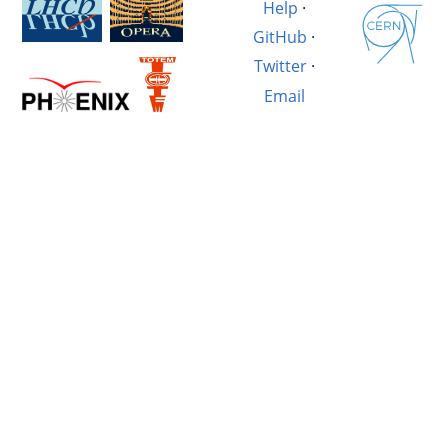
Help
·
GitHub
·
Twitter
·
Email