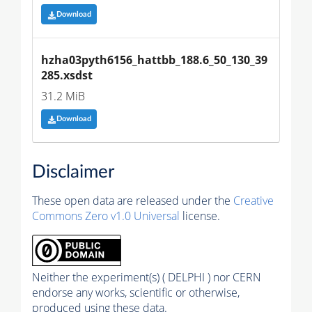
Download
hzha03pyth6156_hattbb_188.6_50_130_39
285.xsdst
31.2 MiB
Download
Disclaimer
These open data are released under the
Creative
Commons Zero v1.0 Universal
license.
Neither the experiment(s) ( DELPHI ) nor CERN
endorse any works, scientific or otherwise,
produced using these data.