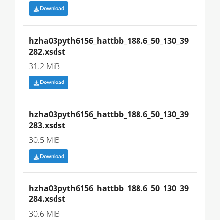
Download
hzha03pyth6156_hattbb_188.6_50_130_39
282.xsdst
31.2 MiB
Download
hzha03pyth6156_hattbb_188.6_50_130_39
283.xsdst
30.5 MiB
Download
hzha03pyth6156_hattbb_188.6_50_130_39
284.xsdst
30.6 MiB