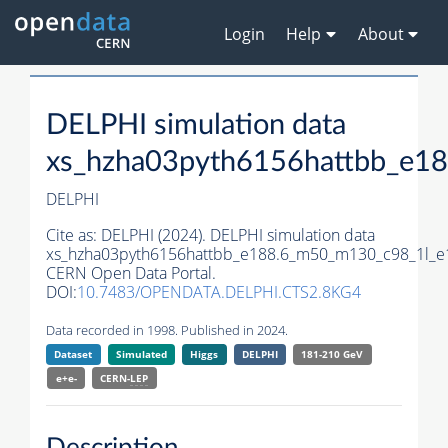
Login
Help
About
DELPHI simulation data
xs_hzha03pyth6156hattbb_e1
DELPHI
Cite as:
DELPHI (2024). DELPHI simulation data
xs_hzha03pyth6156hattbb_e188.6_m50_m130_c98_1l_e
CERN Open Data Portal.
DOI:
10.7483/OPENDATA.DELPHI.CTS2.8KG4
Data recorded in 1998. Published in 2024.
Dataset
Simulated
Higgs
DELPHI
181-210 GeV
e+e-
CERN-
LEP
Description