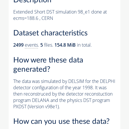
Extended Short DST simulation 98_e1 done at
ecms=188.6 , CERN
Dataset characteristics
2499
events
.
5
files.
154.8 MiB
in total.
How were these data
generated?
The data was simulated by DELSIM for the DELPHI
detector configuration of the year 1998. It was
then reconstruced by the detector reconstuction
program DELANA and the physics DST program
PXDST (Version v98e1).
How can you use these data?