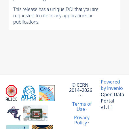
This release has a unique DOI that you are
requested to cite in any applications or
publications.
Powered
© CERN,
by Invenio
2014–2026
Open Data
·
Portal
Terms of
v1.1.1
Use
·
Privacy
Policy
·