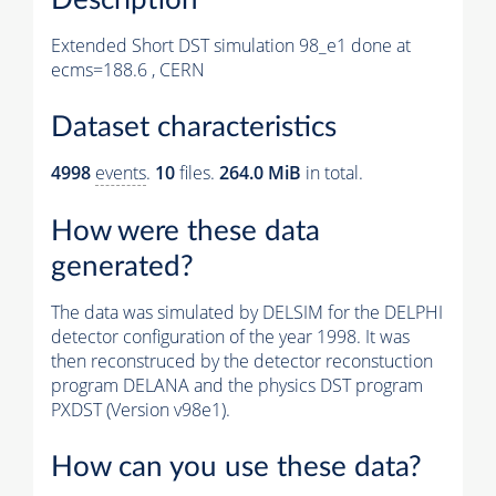
Extended Short DST simulation 98_e1 done at
ecms=188.6 , CERN
Dataset characteristics
4998
events
.
10
files.
264.0 MiB
in total.
How were these data
generated?
The data was simulated by DELSIM for the DELPHI
detector configuration of the year 1998. It was
then reconstruced by the detector reconstuction
program DELANA and the physics DST program
PXDST (Version v98e1).
How can you use these data?