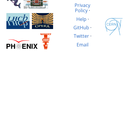
Privacy
Policy
·
Help
·
GitHub
·
Twitter
·
Email