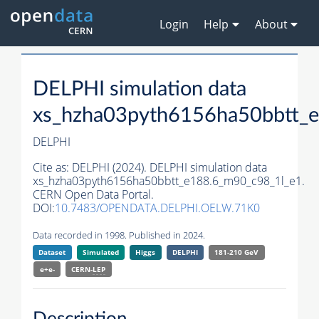
Login
Help
About
DELPHI simulation data
xs_hzha03pyth6156ha50bbtt_
DELPHI
Cite as:
DELPHI (2024). DELPHI simulation data
xs_hzha03pyth6156ha50bbtt_e188.6_m90_c98_1l_e1.
CERN Open Data Portal.
DOI:
10.7483/OPENDATA.DELPHI.OELW.71K0
Data recorded in 1998. Published in 2024.
Dataset
Simulated
Higgs
DELPHI
181-210 GeV
e+e-
CERN-
LEP
Description