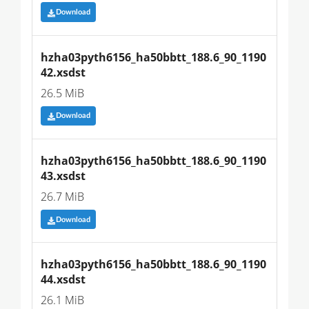
Download
hzha03pyth6156_ha50bbtt_188.6_90_1190
42.xsdst
26.5 MiB
Download
hzha03pyth6156_ha50bbtt_188.6_90_1190
43.xsdst
26.7 MiB
Download
hzha03pyth6156_ha50bbtt_188.6_90_1190
44.xsdst
26.1 MiB