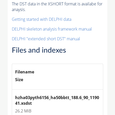
The DST data in the XSHORT format is availabe for
anaysis.
Getting started with DELPHI data
DELPHI skeleton analysis framework manual
DELPHI "extended short DST" manual
Files and indexes
Filename
Size
hzha03pyth6156_ha50bbtt_188.6_90_1190
41.xsdst
26.2 MiB