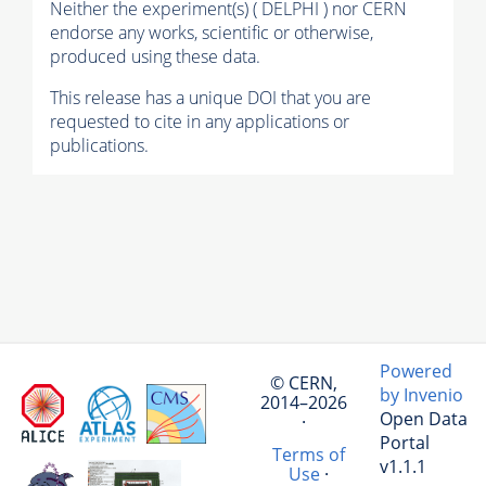
Neither the experiment(s) ( DELPHI ) nor CERN
endorse any works, scientific or otherwise,
produced using these data.
This release has a unique DOI that you are
requested to cite in any applications or
publications.
Powered
© CERN,
by Invenio
2014–2026
Open Data
·
Portal
Terms of
v1.1.1
Use
·