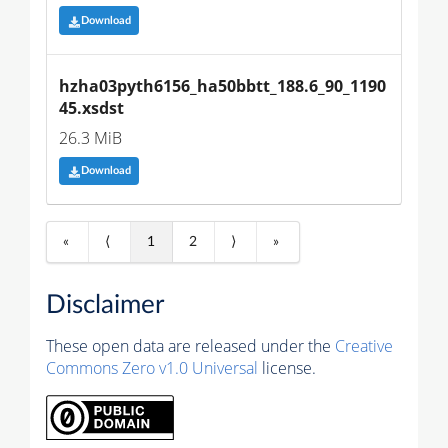
Download
hzha03pyth6156_ha50bbtt_188.6_90_1190
45.xsdst
26.3 MiB
Download
«
⟨
1
2
⟩
»
Disclaimer
These open data are released under the
Creative
Commons Zero v1.0 Universal
license.