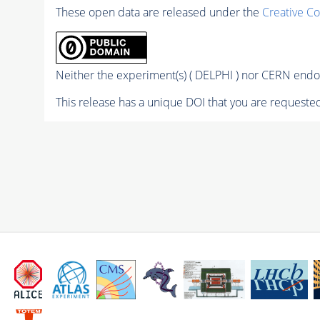
These open data are released under the
Creative C
Neither the experiment(s) ( DELPHI ) nor CERN endor
This release has a unique DOI that you are requested 