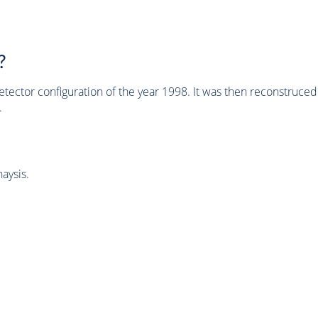
?
tector configuration of the year 1998. It was then reconstruc
.
aysis.