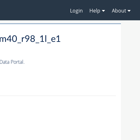
Login
Help
About
_m40_r98_1l_e1
ata Portal.