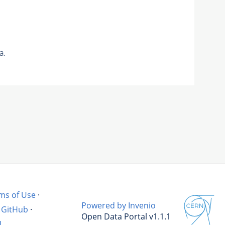
a.
ms of Use
·
Powered by Invenio
GitHub
·
Open Data Portal v1.1.1
l