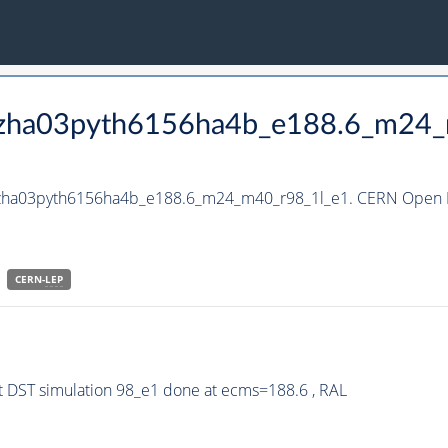
_hzha03pyth6156ha4b_e188.6_m24
_hzha03pyth6156ha4b_e188.6_m24_m40_r98_1l_e1. CERN Open D
CERN-
LEP
 DST simulation 98_e1 done at ecms=188.6 , RAL