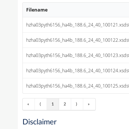
Filename
hzha03pyth6156_ha4b_188.6_24_40_100121.xsds
hzha03pyth6156_ha4b_188.6_24_40_100122.xsds
hzha03pyth6156_ha4b_188.6_24_40_100123.xsds
hzha03pyth6156_ha4b_188.6_24_40_100124.xsds
hzha03pyth6156_ha4b_188.6_24_40_100125.xsds
«
⟨
1
2
⟩
»
Disclaimer