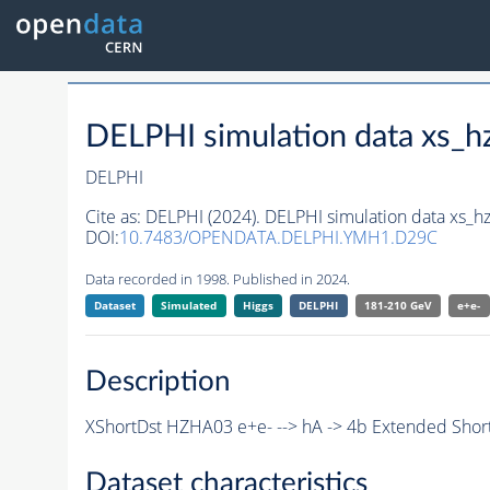
DELPHI simulation data xs
DELPHI
Cite as:
DELPHI (2024). DELPHI simulation data xs
DOI:
10.7483/OPENDATA.DELPHI.YMH1.D29C
Data recorded in 1998. Published in 2024.
Dataset
Simulated
Higgs
DELPHI
181-210 GeV
e+e-
Description
XShortDst HZHA03 e+e- --> hA -> 4b Extended Short
Dataset characteristics