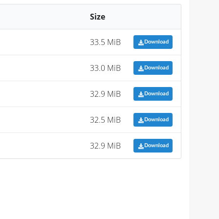
Size
33.5 MiB
Download
33.0 MiB
Download
32.9 MiB
Download
32.5 MiB
Download
32.9 MiB
Download