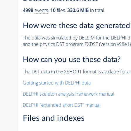
4998
events
.
10
files.
330.6 MiB
in total.
How were these data generated
The data was simulated by DELSIM for the DELPHI de
and the physics DST program PXDST (Version v98e1)
How can you use these data?
The DST data in the XSHORT format is availabe for an
Getting started with DELPHI data
DELPHI skeleton analysis framework manual
DELPHI "extended short DST" manual
Files and indexes