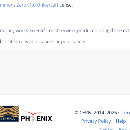
ommons Zero v1.0 Universal
license.
se any works, scientific or otherwise, produced using these dat
to cite in any applications or publications.
© CERN, 2014–2026 ·
Ter
Privacy Policy
·
Help
·
Twitter
·
Emai