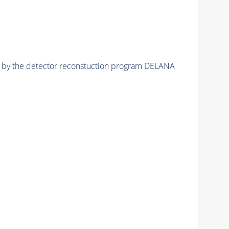
ed by the detector reconstuction program DELANA