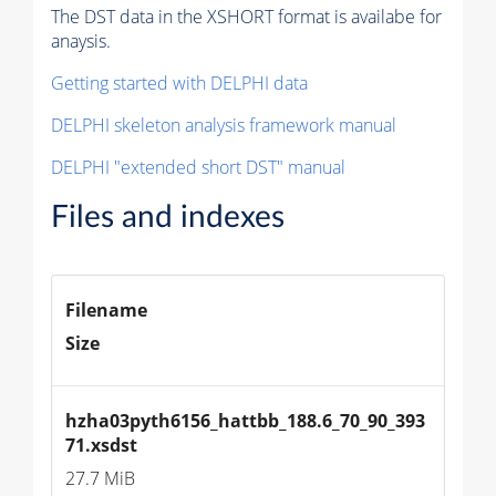
The DST data in the XSHORT format is availabe for
anaysis.
Getting started with DELPHI data
DELPHI skeleton analysis framework manual
DELPHI "extended short DST" manual
Files and indexes
Filename
Size
hzha03pyth6156_hattbb_188.6_70_90_393
71.xsdst
27.7 MiB