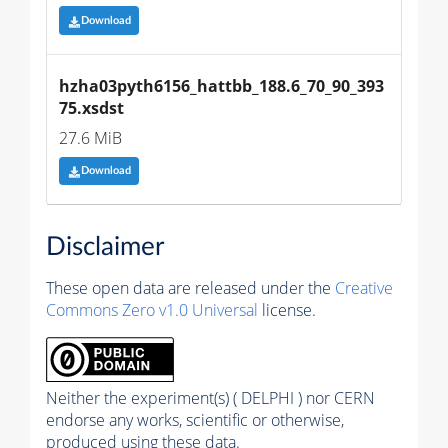
Download
hzha03pyth6156_hattbb_188.6_70_90_393
75.xsdst
27.6 MiB
Download
Disclaimer
These open data are released under the
Creative
Commons Zero v1.0 Universal
license.
Neither the experiment(s) ( DELPHI ) nor CERN
endorse any works, scientific or otherwise,
produced using these data.