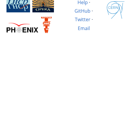
Help
·
GitHub
·
Twitter
·
Email