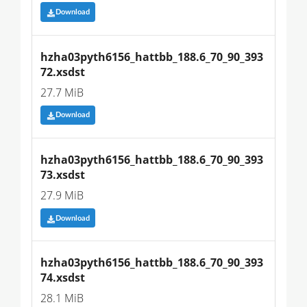
Download
hzha03pyth6156_hattbb_188.6_70_90_393
72.xsdst
27.7 MiB
Download
hzha03pyth6156_hattbb_188.6_70_90_393
73.xsdst
27.9 MiB
Download
hzha03pyth6156_hattbb_188.6_70_90_393
74.xsdst
28.1 MiB