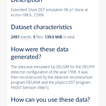
Extended Short DST simulation 98_e1 done at
ecms=188.6 , CERN
Dataset characteristics
2497
events
.
5
files.
139.0 MiB
in total.
How were these data
generated?
The data was simulated by DELSIM for the DELPHI
detector configuration of the year 1998. It was
then reconstruced by the detector reconstuction
program DELANA and the physics DST program
PXDST (Version v98e1).
How can you use these data?