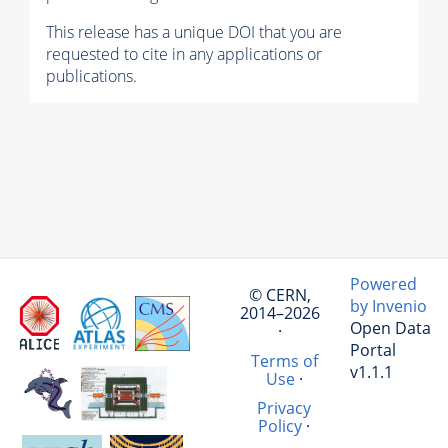
This release has a unique DOI that you are
requested to cite in any applications or
publications.
Powered
© CERN,
by Invenio
2014–2026
Open Data
·
Portal
Terms of
v1.1.1
Use
·
Privacy
Policy
·