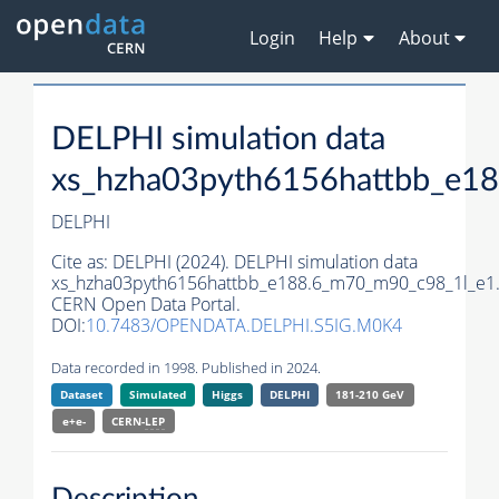
Login
Help
About
DELPHI simulation data
xs_hzha03pyth6156hattbb_e1
DELPHI
Cite as:
DELPHI (2024). DELPHI simulation data
xs_hzha03pyth6156hattbb_e188.6_m70_m90_c98_1l_e1
CERN Open Data Portal.
DOI:
10.7483/OPENDATA.DELPHI.S5IG.M0K4
Data recorded in 1998. Published in 2024.
Dataset
Simulated
Higgs
DELPHI
181-210 GeV
e+e-
CERN-
LEP
Description