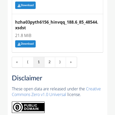
Download
hzha03pyth6156_hinvqq_188.6_85_48544.
xsdst
21.8 MiB
Download
«
⟨
1
2
⟩
»
Disclaimer
These open data are released under the
Creative
Commons Zero v1.0 Universal
license.