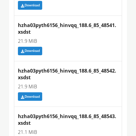
Download
hzha03pyth6156_hinvqq_188.6_85_48541.
xsdst
21.9 MiB
Download
hzha03pyth6156_hinvqq_188.6_85_48542.
xsdst
21.9 MiB
Download
hzha03pyth6156_hinvqq_188.6_85_48543.
xsdst
21.1 MiB