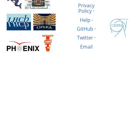
Privacy
Policy
·
Help
·
GitHub
·
Twitter
·
Email