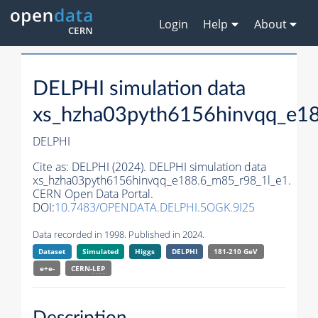
Login
Help
About
DELPHI simulation data
xs_hzha03pyth6156hinvqq_e1
DELPHI
Cite as:
DELPHI (2024). DELPHI simulation data
xs_hzha03pyth6156hinvqq_e188.6_m85_r98_1l_e1.
CERN Open Data Portal.
DOI:
10.7483/OPENDATA.DELPHI.5OGK.9I25
Data recorded in 1998. Published in 2024.
Dataset
Simulated
Higgs
DELPHI
181-210 GeV
e+e-
CERN-
LEP
Description