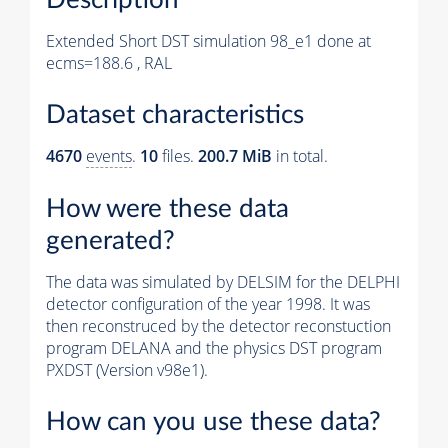
Extended Short DST simulation 98_e1 done at
ecms=188.6 , RAL
Dataset characteristics
4670
events
.
10
files.
200.7 MiB
in total.
How were these data
generated?
The data was simulated by DELSIM for the DELPHI
detector configuration of the year 1998. It was
then reconstruced by the detector reconstuction
program DELANA and the physics DST program
PXDST (Version v98e1).
How can you use these data?