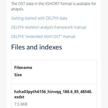
The DST data in the XSHORT format is availabe for
anaysis.
Getting started with DELPHI data
DELPHI skeleton analysis framework manual
DELPHI "extended short DST" manual
Files and indexes
Filename
Size
hzha03pyth6156_hinvqq_188.6_85_48540.
xsdst
7.5 MiB