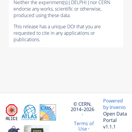
Neither the experiment(s) ( DELPHI ) nor CERN
endorse any works, scientific or otherwise,
produced using these data.
This release has a unique DOI that you are
requested to cite in any applications or
publications.
Powered
© CERN,
by Invenio
2014–2026
Open Data
·
Portal
Terms of
v1.1.1
Use
·