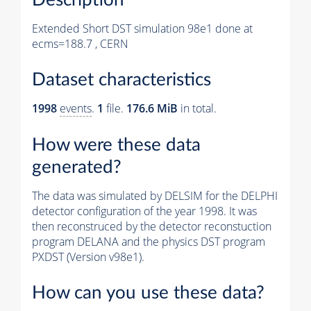
Extended Short DST simulation 98e1 done at
ecms=188.7 , CERN
Dataset characteristics
1998
events
.
1
file.
176.6 MiB
in total.
How were these data
generated?
The data was simulated by DELSIM for the DELPHI
detector configuration of the year 1998. It was
then reconstruced by the detector reconstuction
program DELANA and the physics DST program
PXDST (Version v98e1).
How can you use these data?