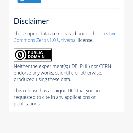
Disclaimer
These open data are released under the
Creative
Commons Zero v1.0 Universal
license.
Neither the experiment(s) ( DELPHI ) nor CERN
endorse any works, scientific or otherwise,
produced using these data.
This release has a unique DOI that you are
requested to cite in any applications or
publications.