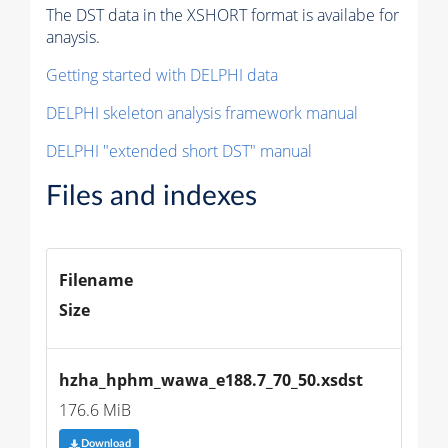
The DST data in the XSHORT format is availabe for
anaysis.
Getting started with DELPHI data
DELPHI skeleton analysis framework manual
DELPHI "extended short DST" manual
Files and indexes
Filename
Size
hzha_hphm_wawa_e188.7_70_50.xsdst
176.6 MiB
Download