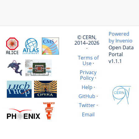
Powered
© CERN,
by Invenio
2014–2026
Open Data
·
Portal
Terms of
v1.1.1
Use
·
Privacy
Policy
·
Help
·
GitHub
·
Twitter
·
Email