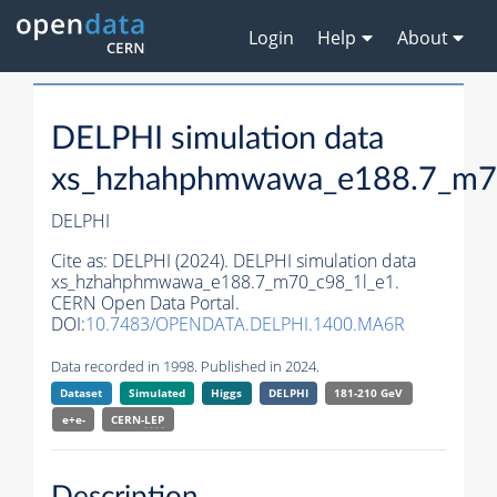
Login
Help
About
DELPHI simulation data
xs_hzhahphmwawa_e188.7_m7
DELPHI
Cite as:
DELPHI (2024). DELPHI simulation data
xs_hzhahphmwawa_e188.7_m70_c98_1l_e1.
CERN Open Data Portal.
DOI:
10.7483/OPENDATA.DELPHI.1400.MA6R
Data recorded in 1998. Published in 2024.
Dataset
Simulated
Higgs
DELPHI
181-210 GeV
e+e-
CERN-
LEP
Description