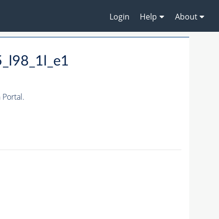
Login
Help
About
_l98_1l_e1
Portal.