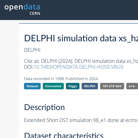
DELPHI simulation data xs
DELPHI
Cite as:
DELPHI (2024). DELPHI simulation data xs_
DOI:
10.7483/OPENDATA.DELPHI.HO50.VBU0
Data recorded in 1998. Published in 2024.
Dataset
Simulated
Higgs
DELPHI
181-210 GeV
e+e-
Description
Extended Short DST simulation 98_e1 done at ecms=
Dataset characteristics