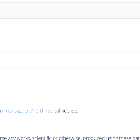
ommons Zero v1.0 Universal
license.
se any works, scientific or otherwise, produced using these dat