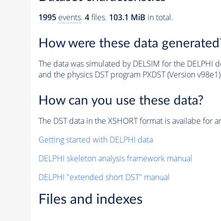
1995
events
.
4
files.
103.1 MiB
in total.
How were these data generated
The data was simulated by DELSIM for the DELPHI de
and the physics DST program PXDST (Version v98e1)
How can you use these data?
The DST data in the XSHORT format is availabe for an
Getting started with DELPHI data
DELPHI skeleton analysis framework manual
DELPHI "extended short DST" manual
Files and indexes