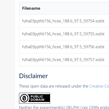
Filename
hzha03pyth6156_hcee_188.6_97.5_59754.xsdst
hzha03pyth6156_hcee_188.6_97.5_59755.xsdst
hzha03pyth6156_hcee_188.6_97.5_59756.xsdst
hzha03pyth6156_hcee_188.6_97.5_59757.xsdst
Disclaimer
These open data are released under the
Creative C
Neither the experiment(s) ( DELPHI ) nor CERN endor