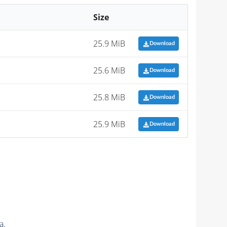
Size
25.9 MiB
Download
25.6 MiB
Download
25.8 MiB
Download
25.9 MiB
Download
a.