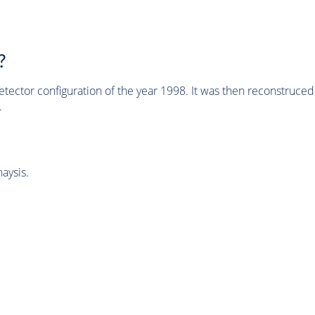
?
tector configuration of the year 1998. It was then reconstruc
.
aysis.