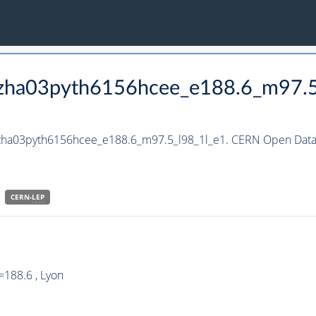
_hzha03pyth6156hcee_e188.6_m97.5
hzha03pyth6156hcee_e188.6_m97.5_l98_1l_e1. CERN Open Data 
CERN-
LEP
188.6 , Lyon