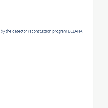
ed by the detector reconstuction program DELANA