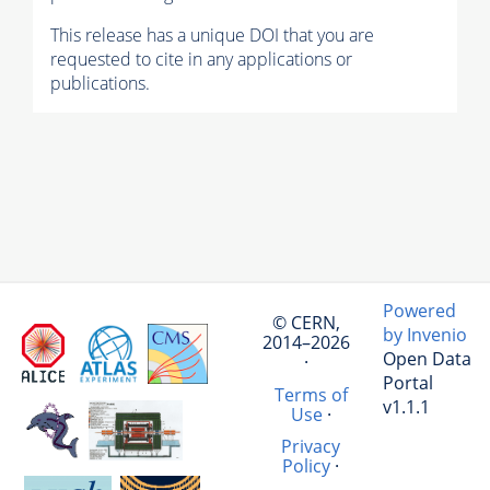
This release has a unique DOI that you are
requested to cite in any applications or
publications.
Powered
© CERN,
by Invenio
2014–2026
Open Data
·
Portal
Terms of
v1.1.1
Use
·
Privacy
Policy
·