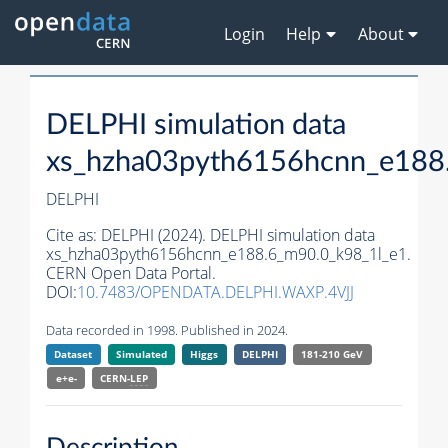
Login
Help
About
DELPHI simulation data
xs_hzha03pyth6156hcnn_e188
DELPHI
Cite as:
DELPHI (2024). DELPHI simulation data
xs_hzha03pyth6156hcnn_e188.6_m90.0_k98_1l_e1.
CERN Open Data Portal.
DOI:
10.7483/OPENDATA.DELPHI.WAXP.4VJJ
Data recorded in 1998. Published in 2024.
Dataset
Simulated
Higgs
DELPHI
181-210 GeV
e+e-
CERN-
LEP
Description