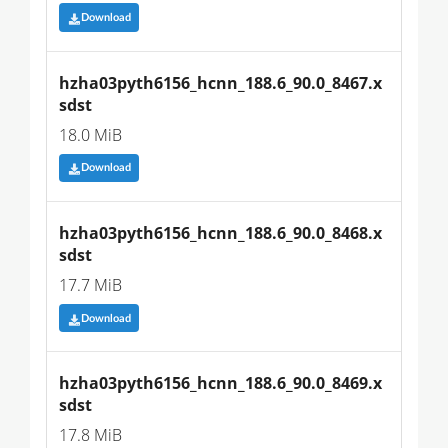
Download
hzha03pyth6156_hcnn_188.6_90.0_8467.x
sdst
18.0 MiB
Download
hzha03pyth6156_hcnn_188.6_90.0_8468.x
sdst
17.7 MiB
Download
hzha03pyth6156_hcnn_188.6_90.0_8469.x
sdst
17.8 MiB