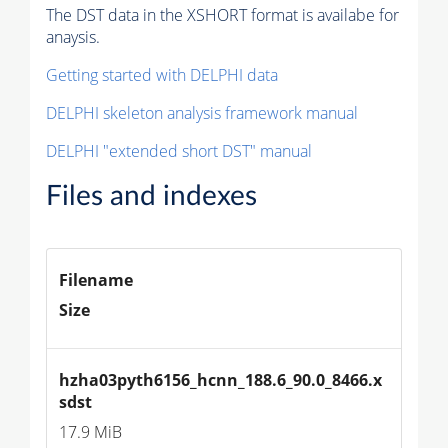
The DST data in the XSHORT format is availabe for
anaysis.
Getting started with DELPHI data
DELPHI skeleton analysis framework manual
DELPHI "extended short DST" manual
Files and indexes
Filename
Size
hzha03pyth6156_hcnn_188.6_90.0_8466.x
sdst
17.9 MiB