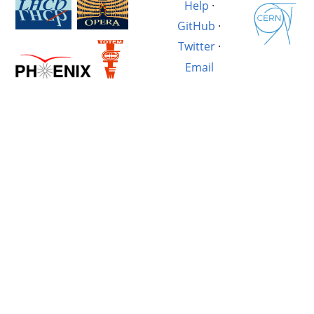
Help
·
GitHub
·
Twitter
·
Email