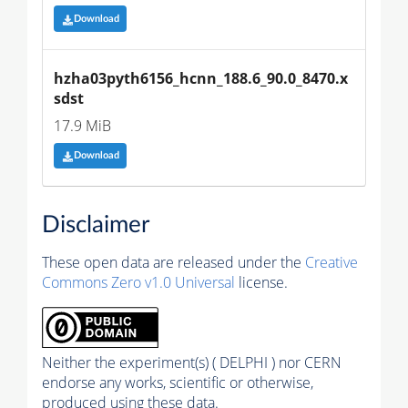
Download
hzha03pyth6156_hcnn_188.6_90.0_8470.x
sdst
17.9 MiB
Download
Disclaimer
These open data are released under the
Creative
Commons Zero v1.0 Universal
license.
Neither the experiment(s) ( DELPHI ) nor CERN
endorse any works, scientific or otherwise,
produced using these data.