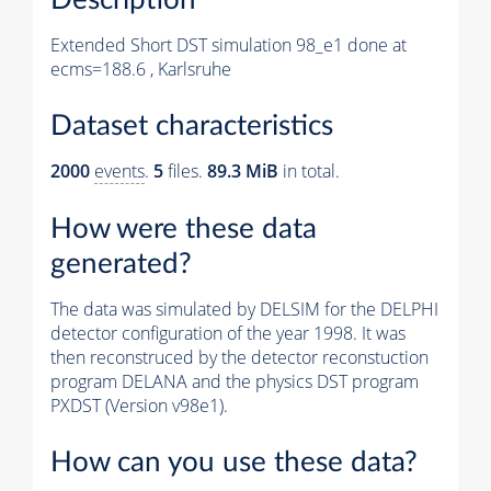
Extended Short DST simulation 98_e1 done at
ecms=188.6 , Karlsruhe
Dataset characteristics
2000
events
.
5
files.
89.3 MiB
in total.
How were these data
generated?
The data was simulated by DELSIM for the DELPHI
detector configuration of the year 1998. It was
then reconstruced by the detector reconstuction
program DELANA and the physics DST program
PXDST (Version v98e1).
How can you use these data?