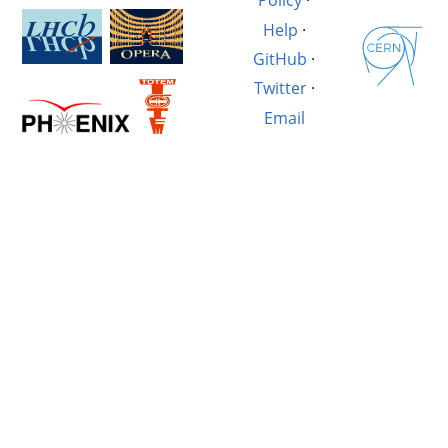
Policy
·
Help
·
GitHub
·
Twitter
·
Email