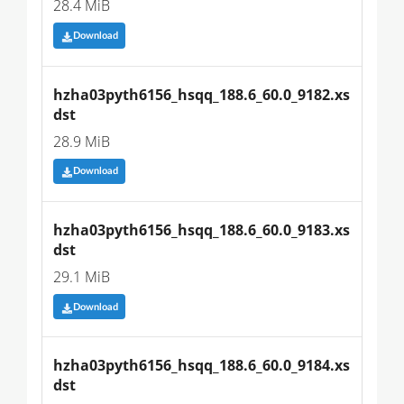
28.4 MiB
Download
hzha03pyth6156_hsqq_188.6_60.0_9182.xs
dst
28.9 MiB
Download
hzha03pyth6156_hsqq_188.6_60.0_9183.xs
dst
29.1 MiB
Download
hzha03pyth6156_hsqq_188.6_60.0_9184.xs
dst