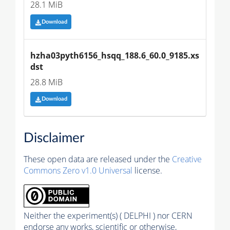
28.1 MiB
Download
hzha03pyth6156_hsqq_188.6_60.0_9185.xs
dst
28.8 MiB
Download
Disclaimer
These open data are released under the
Creative
Commons Zero v1.0 Universal
license.
Neither the experiment(s) ( DELPHI ) nor CERN
endorse any works, scientific or otherwise,