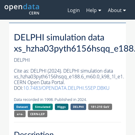
Login
Help
About
DELPHI simulation data
xs_hzha03pyth6156hsqq_e188
DELPHI
Cite as:
DELPHI (2024). DELPHI simulation data
xs_hzha03pyth6156hsqq_e188.6_m60.0_k98_1l_e1.
CERN Open Data Portal.
DOI:
10.7483/OPENDATA.DELPHI.55EP.DBKU
Data recorded in 1998. Published in 2024.
Dataset
Simulated
Higgs
DELPHI
181-210 GeV
e+e-
CERN-
LEP
Description