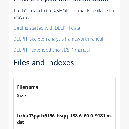
The DST data in the XSHORT format is availabe for
anaysis.
Getting started with DELPHI data
DELPHI skeleton analysis framework manual
DELPHI "extended short DST" manual
Files and indexes
Filename
Size
hzha03pyth6156_hsqq_188.6_60.0_9181.xs
dst