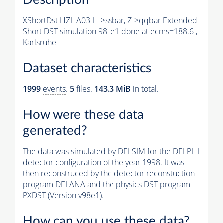
XShortDst HZHA03 H->ssbar, Z->qqbar Extended
Short DST simulation 98_e1 done at ecms=188.6 ,
Karlsruhe
Dataset characteristics
1999
events
.
5
files.
143.3 MiB
in total.
How were these data
generated?
The data was simulated by DELSIM for the DELPHI
detector configuration of the year 1998. It was
then reconstruced by the detector reconstuction
program DELANA and the physics DST program
PXDST (Version v98e1).
How can you use these data?