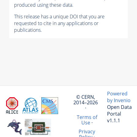
produced using these data.
This release has a unique DOI that you are
requested to cite in any applications or
publications.
Powered
© CERN,
by Invenio
2014–2026
Open Data
·
Portal
Terms of
v1.1.1
Use
·
Privacy