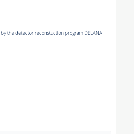
ed by the detector reconstuction program DELANA