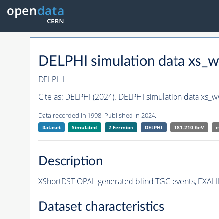
DELPHI simulation data xs
DELPHI
Cite as:
DELPHI (2024). DELPHI simulation data xs_
Data recorded in 1998. Published in 2024.
Dataset
Simulated
2 Fermion
DELPHI
181-210 GeV
e
Description
XShortDST OPAL generated blind TGC
events
, EXAL
Dataset characteristics