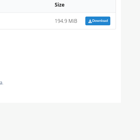
Size
194.9 MiB
Download
a.