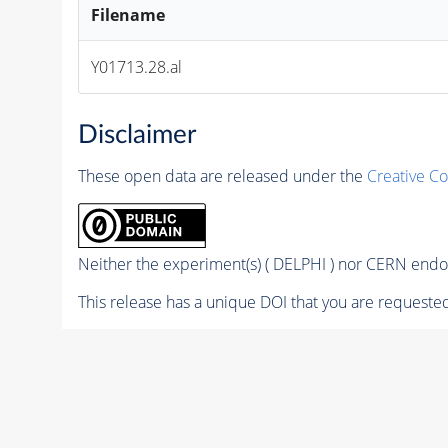
Filename
Y01713.28.al
Disclaimer
These open data are released under the
Creative C
Neither the experiment(s) ( DELPHI ) nor CERN endor
This release has a unique DOI that you are requested 