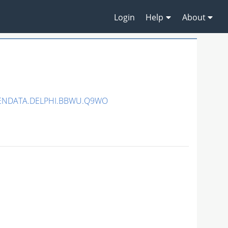
Login
Help
About
PENDATA.DELPHI.BBWU.Q9WO