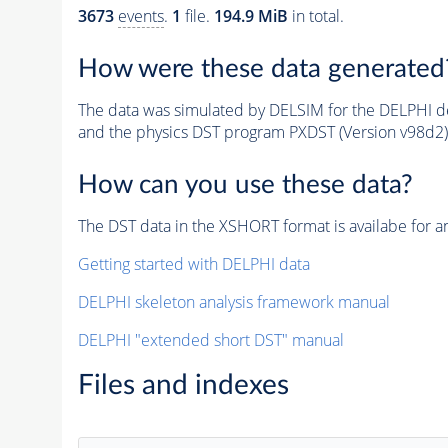
3673
events
.
1
file.
194.9 MiB
in total.
How were these data generated
The data was simulated by DELSIM for the DELPHI de
and the physics DST program PXDST (Version v98d2)
How can you use these data?
The DST data in the XSHORT format is availabe for an
Getting started with DELPHI data
DELPHI skeleton analysis framework manual
DELPHI "extended short DST" manual
Files and indexes