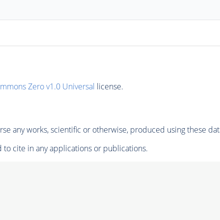
ommons Zero v1.0 Universal
license.
se any works, scientific or otherwise, produced using these dat
to cite in any applications or publications.