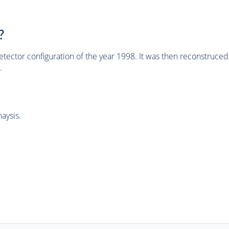
?
tector configuration of the year 1998. It was then reconstruc
.
aysis.