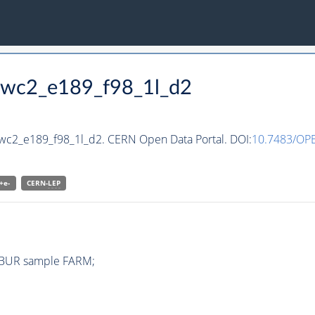
_wwc2_e189_f98_1l_d2
wwc2_e189_f98_1l_d2. CERN Open Data Portal. DOI:
10.7483/O
+e-
CERN-
LEP
IBUR sample FARM;