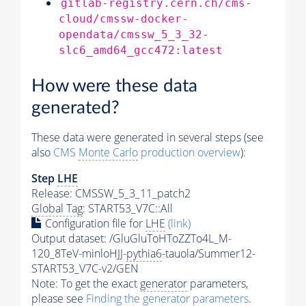
gitlab-registry.cern.ch/cms-
cloud/cmssw-docker-
opendata/cmssw_5_3_32-
slc6_amd64_gcc472:latest
How were these data
generated?
These data were generated in several steps (see
also
CMS
Monte Carlo
production overview
):
Step
LHE
Release: CMSSW_5_3_11_patch2
Global Tag
: START53_V7C::All
Configuration file for
LHE
(link)
Output dataset: /GluGluToHToZZTo4L_M-
120_8TeV-minloHJJ-
pythia6
-tauola/Summer12-
START53_V7C-v2/GEN
Note: To get the exact
generator
parameters,
please see
Finding the
generator
parameters
.