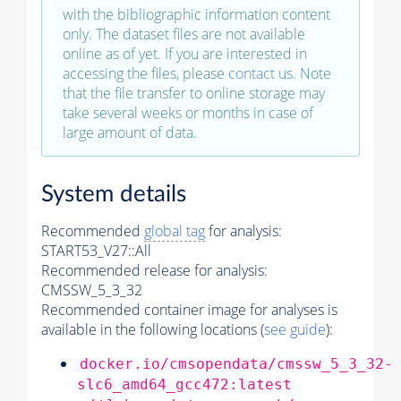
with the bibliographic information content
only. The dataset files are not available
online as of yet. If you are interested in
accessing the files, please
contact us
. Note
that the file transfer to online storage may
take several weeks or months in case of
large amount of data.
System details
Recommended
global tag
for analysis:
START53_V27::All
Recommended release for analysis:
CMSSW_5_3_32
Recommended container image for analyses is
available in the following locations (
see guide
):
docker.io/cmsopendata/cmssw_5_3_32-
slc6_amd64_gcc472:latest