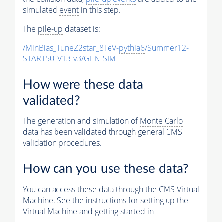
simulated
event
in this step.
The
pile-up
dataset is:
/MinBias_TuneZ2star_8TeV-
pythia6
/Summer12-
START50_V13-v3/GEN-SIM
How were these data
validated?
The generation and simulation of
Monte Carlo
data has been validated through general CMS
validation procedures.
How can you use these data?
You can access these data through the CMS Virtual
Machine. See the instructions for setting up the
Virtual Machine and getting started in