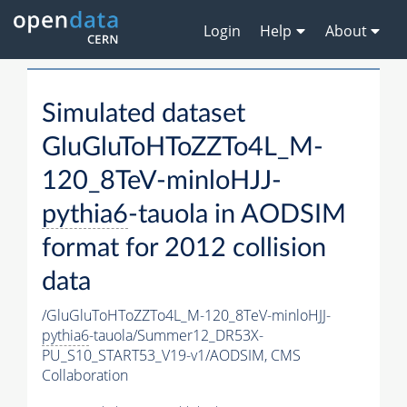
Login
Help
About
Simulated dataset
GluGluToHToZZTo4L_M-
120_8TeV-minloHJJ-
pythia6
-tauola in AODSIM
format for 2012 collision
data
/GluGluToHToZZTo4L_M-120_8TeV-minloHJJ-
pythia6
-tauola/Summer12_DR53X-
PU_S10_START53_V19-v1/AODSIM,
CMS
Collaboration