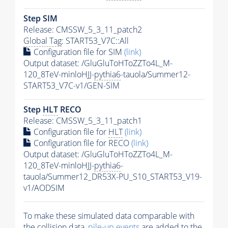
Step SIM
Release: CMSSW_5_3_11_patch2
Global Tag
: START53_V7C::All
Configuration file for SIM
(link)
Output dataset: /GluGluToHToZZTo4L_M-
120_8TeV-minloHJJ-
pythia6
-tauola/Summer12-
START53_V7C-v1/GEN-SIM
Step
HLT
RECO
Release: CMSSW_5_3_11_patch1
Configuration file for
HLT
(link)
Configuration file for RECO
(link)
Output dataset: /GluGluToHToZZTo4L_M-
120_8TeV-minloHJJ-
pythia6
-
tauola/Summer12_DR53X-PU_S10_START53_V19-
v1/AODSIM
To make these simulated data comparable with
the collision data,
pile-up
events
are added to the