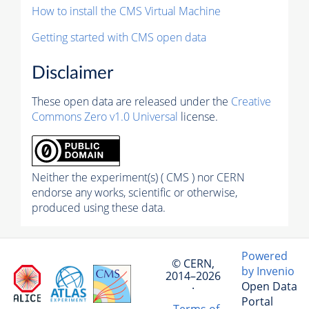
How to install the CMS Virtual Machine
Getting started with CMS open data
Disclaimer
These open data are released under the
Creative
Commons Zero v1.0 Universal
license.
Neither the experiment(s) ( CMS ) nor CERN
endorse any works, scientific or otherwise,
produced using these data.
Powered
© CERN,
by Invenio
2014–2026
Open Data
·
Portal
Terms of