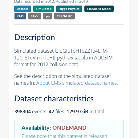
Data recorded in 2012. Published in 2019.
Dataset
Simulated
Higgs Physics
Standard Model
CMS
8TeV
pp
CERN-LHC
Description
Simulated dataset GluGluToHToZZTo4L_M-
120_8TeV-minloHJJ-
pythia6
-tauola in AODSIM
format for 2012 collision data.
See the description of the simulated dataset
names in:
About CMS simulated dataset names
.
Dataset characteristics
398304
events
.
42
files.
129.9 GiB
in total.
Availability
:
ONDEMAND
Please note that this dataset is released