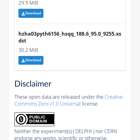
29.9 MiB
Download
hzha03pyth6156_hsqq_188.6_95.0_9255.xs
dst
30.2 MiB
Download
Disclaimer
These open data are released under the
Creative
Commons Zero v1.0 Universal
license.
Neither the experiment(s) ( DELPHI ) nor CERN
endorse any works, scientific or otherwise,