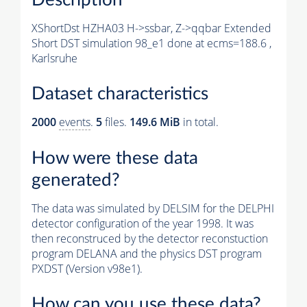
XShortDst HZHA03 H->ssbar, Z->qqbar Extended
Short DST simulation 98_e1 done at ecms=188.6 ,
Karlsruhe
Dataset characteristics
2000
events
.
5
files.
149.6 MiB
in total.
How were these data
generated?
The data was simulated by DELSIM for the DELPHI
detector configuration of the year 1998. It was
then reconstruced by the detector reconstuction
program DELANA and the physics DST program
PXDST (Version v98e1).
How can you use these data?