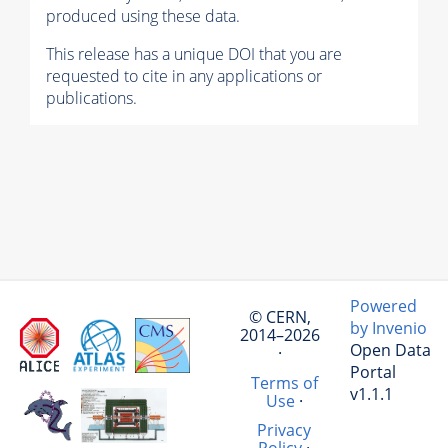
produced using these data.
This release has a unique DOI that you are
requested to cite in any applications or
publications.
Powered
© CERN,
by Invenio
2014–2026
Open Data
·
Portal
Terms of
v1.1.1
Use
·
Privacy