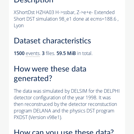
XShortDst HZHA03 H->ssbar, Z->e+e- Extended
Short DST simulation 98_e1 done at ecms=188.6 ,
Lyon
Dataset characteristics
1500
events
.
3
files.
59.5 MiB
in total.
How were these data
generated?
The data was simulated by DELSIM for the DELPHI
detector configuration of the year 1998. It was
then reconstruced by the detector reconstuction
program DELANA and the physics DST program
PXDST (Version v98e1).
How can you use these data?