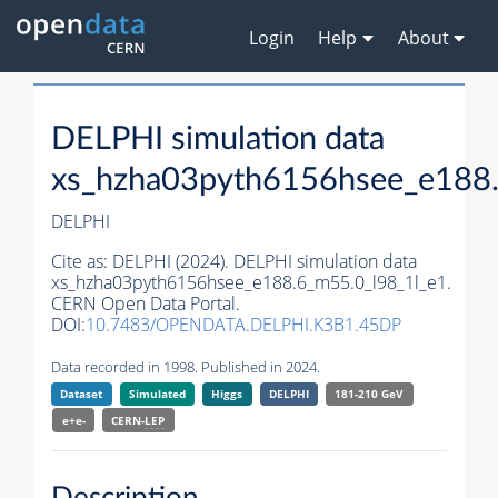
Login
Help
About
DELPHI simulation data
xs_hzha03pyth6156hsee_e188.
DELPHI
Cite as:
DELPHI (2024). DELPHI simulation data
xs_hzha03pyth6156hsee_e188.6_m55.0_l98_1l_e1.
CERN Open Data Portal.
DOI:
10.7483/OPENDATA.DELPHI.K3B1.45DP
Data recorded in 1998. Published in 2024.
Dataset
Simulated
Higgs
DELPHI
181-210 GeV
e+e-
CERN-
LEP
Description