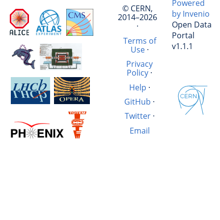
Powered
© CERN,
by Invenio
2014–2026
Open Data
·
Portal
Terms of
v1.1.1
Use
·
Privacy
Policy
·
Help
·
GitHub
·
Twitter
·
Email