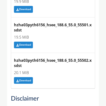
19.9 MiB
Download
hzha03pyth6156_hsee_188.6_55.0_55501.x
sdst
19.5 MiB
Download
hzha03pyth6156_hsee_188.6_55.0_55502.x
sdst
20.1 MiB
Download
Disclaimer