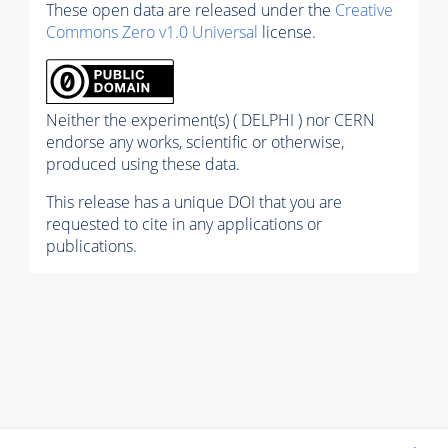
These open data are released under the
Creative
Commons Zero v1.0 Universal
license.
Neither the experiment(s) ( DELPHI ) nor CERN
endorse any works, scientific or otherwise,
produced using these data.
This release has a unique DOI that you are
requested to cite in any applications or
publications.