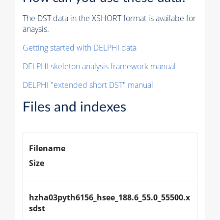
The DST data in the XSHORT format is availabe for
anaysis.
Getting started with DELPHI data
DELPHI skeleton analysis framework manual
DELPHI "extended short DST" manual
Files and indexes
Filename
Size
hzha03pyth6156_hsee_188.6_55.0_55500.x
sdst