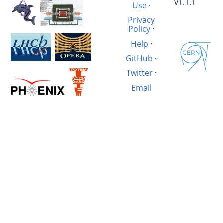
v1.1.1
Use
·
Privacy
Policy
·
Help
·
GitHub
·
Twitter
·
Email