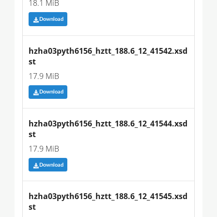
18.1 MiB
Download
hzha03pyth6156_hztt_188.6_12_41542.xsd
st
17.9 MiB
Download
hzha03pyth6156_hztt_188.6_12_41544.xsd
st
17.9 MiB
Download
hzha03pyth6156_hztt_188.6_12_41545.xsd
st