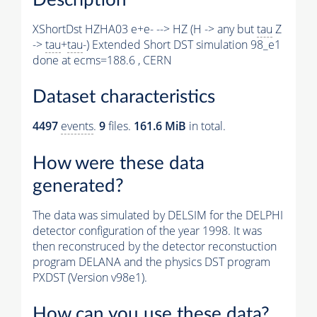
XShortDst HZHA03 e+e- --> HZ (H -> any but
tau
Z
->
tau
+
tau
-) Extended Short DST simulation 98_e1
done at ecms=188.6 , CERN
Dataset characteristics
4497
events
.
9
files.
161.6 MiB
in total.
How were these data
generated?
The data was simulated by DELSIM for the DELPHI
detector configuration of the year 1998. It was
then reconstruced by the detector reconstuction
program DELANA and the physics DST program
PXDST (Version v98e1).
How can you use these data?