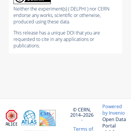
Neither the experiment(s) ( DELPHI ) nor CERN
endorse any works, scientific or otherwise,
produced using these data.
This release has a unique DOI that you are
requested to cite in any applications or
publications.
Powered
© CERN,
by Invenio
2014–2026
Open Data
·
Portal
Terms of