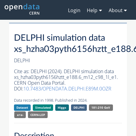
Login
Help
About
DELPHI simulation data
xs_hzha03pyth6156hztt_e188.
DELPHI
Cite as:
DELPHI (2024). DELPHI simulation data
xs_hzha03pyth6156hztt_e188.6_m12_c98_1l_e1.
CERN Open Data Portal.
DOI:
10.7483/OPENDATA.DELPHI.E89M.0OZR
Data recorded in 1998. Published in 2024.
Dataset
Simulated
Higgs
DELPHI
181-210 GeV
e+e-
CERN-
LEP
Description