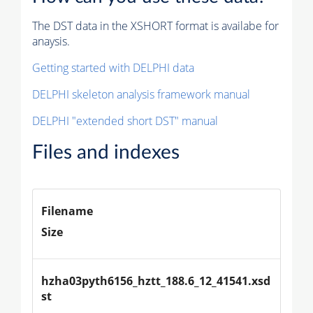
The DST data in the XSHORT format is availabe for
anaysis.
Getting started with DELPHI data
DELPHI skeleton analysis framework manual
DELPHI "extended short DST" manual
Files and indexes
Filename
Size
hzha03pyth6156_hztt_188.6_12_41541.xsd
st