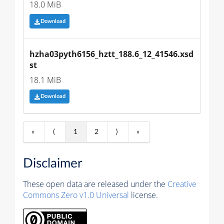
18.0 MiB
Download
hzha03pyth6156_hztt_188.6_12_41546.xsd
st
18.1 MiB
Download
«
⟨
1
2
⟩
»
Disclaimer
These open data are released under the
Creative
Commons Zero v1.0 Universal
license.