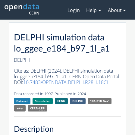
Login
Help
About
DELPHI simulation data
lo_ggee_e184_b97_1l_a1
DELPHI
Cite as:
DELPHI (2024). DELPHI simulation data
lo_ggee_e184_b97_1l_a1. CERN Open Data Portal.
DOI:
10.7483/OPENDATA.DELPHI.R28H.18CI
Data recorded in 1997. Published in 2024.
Dataset
Simulated
EEGG
DELPHI
181-210 GeV
e+e-
CERN-
LEP
Description