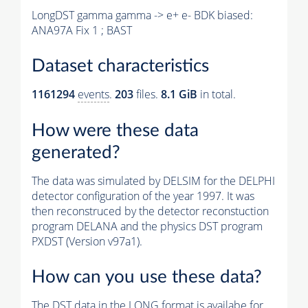
LongDST gamma gamma -> e+ e- BDK biased:
ANA97A Fix 1 ; BAST
Dataset characteristics
1161294
events
.
203
files.
8.1 GiB
in total.
How were these data
generated?
The data was simulated by DELSIM for the DELPHI
detector configuration of the year 1997. It was
then reconstruced by the detector reconstuction
program DELANA and the physics DST program
PXDST (Version v97a1).
How can you use these data?
The DST data in the LONG format is availabe for