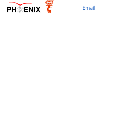
Email