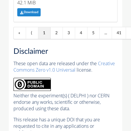
42.1 MiB
Download
«
⟨
1
2
3
4
5
...
41
Disclaimer
These open data are released under the
Creative
Commons Zero v1.0 Universal
license.
Neither the experiment(s) ( DELPHI ) nor CERN
endorse any works, scientific or otherwise,
produced using these data.
This release has a unique DOI that you are
requested to cite in any applications or