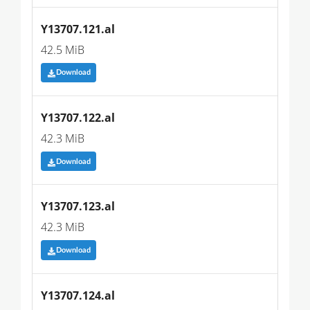
Y13707.121.al
42.5 MiB
Download
Y13707.122.al
42.3 MiB
Download
Y13707.123.al
42.3 MiB
Download
Y13707.124.al