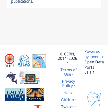
publications.
Powered
© CERN,
by Invenio
2014–2026
Open Data
·
Portal
Terms of
v1.1.1
Use
·
Privacy
Policy
·
Help
·
GitHub
·
Twitter
·