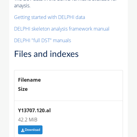
anaysis.
Getting started with DELPHI data
DELPHI skeleton analysis framework manual
DELPHI "full DST" manuals
Files and indexes
Filename
Size
Y13707.120.al
42.2 MiB
Download