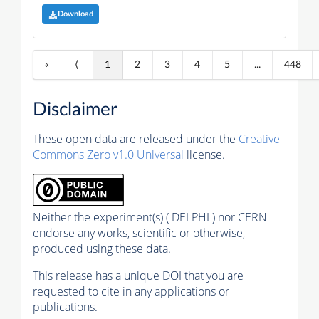
Download
«
⟨
1
2
3
4
5
...
448
Disclaimer
These open data are released under the
Creative
Commons Zero v1.0 Universal
license.
Neither the experiment(s) ( DELPHI ) nor CERN
endorse any works, scientific or otherwise,
produced using these data.
This release has a unique DOI that you are
requested to cite in any applications or
publications.