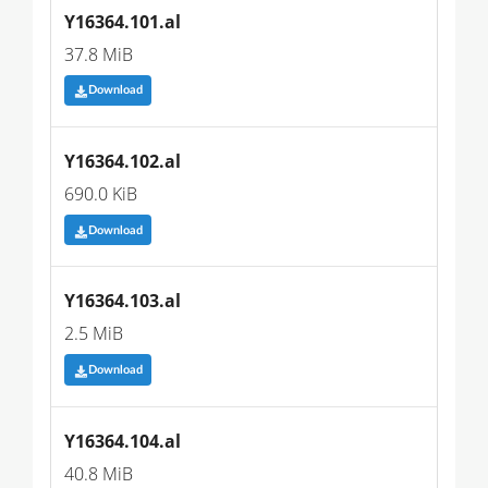
Y16364.101.al
37.8 MiB
Download
Y16364.102.al
690.0 KiB
Download
Y16364.103.al
2.5 MiB
Download
Y16364.104.al
40.8 MiB