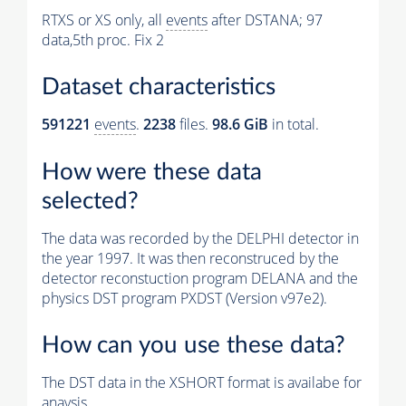
RTXS or XS only, all
events
after DSTANA; 97
data,5th proc. Fix 2
Dataset characteristics
591221
events
.
2238
files.
98.6 GiB
in total.
How were these data
selected?
The data was recorded by the DELPHI detector in
the year 1997. It was then reconstruced by the
detector reconstuction program DELANA and the
physics DST program PXDST (Version v97e2).
How can you use these data?
The DST data in the XSHORT format is availabe for
anaysis.