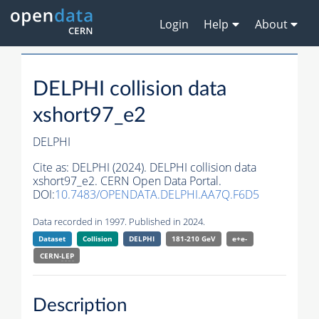
Login
Help
About
DELPHI collision data
xshort97_e2
DELPHI
Cite as:
DELPHI (2024). DELPHI collision data
xshort97_e2. CERN Open Data Portal.
DOI:
10.7483/OPENDATA.DELPHI.AA7Q.F6D5
Data recorded in 1997. Published in 2024.
Dataset
Collision
DELPHI
181-210 GeV
e+e-
CERN-
LEP
Description