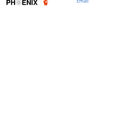
Email