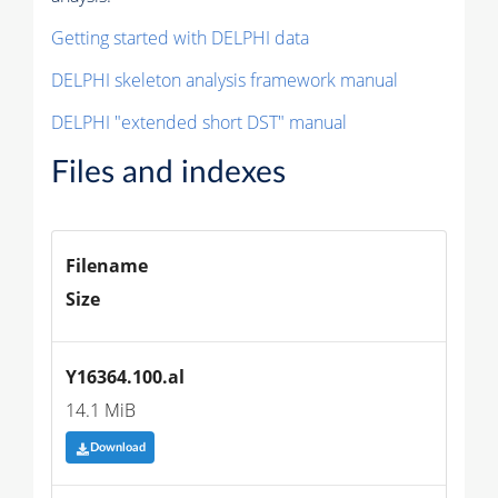
Getting started with DELPHI data
DELPHI skeleton analysis framework manual
DELPHI "extended short DST" manual
Files and indexes
Filename
Size
Y16364.100.al
14.1 MiB
Download