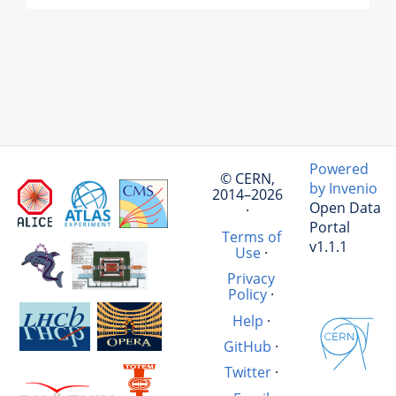
Powered
© CERN,
by Invenio
2014–2026
Open Data
·
Portal
Terms of
v1.1.1
Use
·
Privacy
Policy
·
Help
·
GitHub
·
Twitter
·