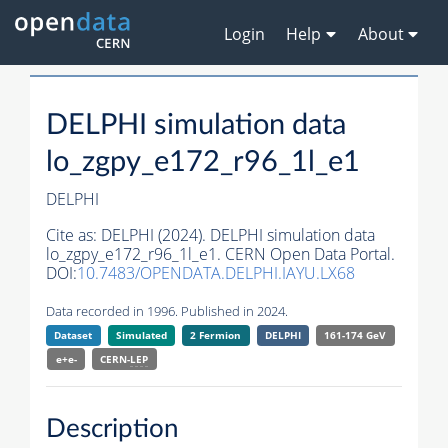
Login
Help
About
DELPHI simulation data
lo_zgpy_e172_r96_1l_e1
DELPHI
Cite as:
DELPHI (2024). DELPHI simulation data
lo_zgpy_e172_r96_1l_e1. CERN Open Data Portal.
DOI:
10.7483/OPENDATA.DELPHI.IAYU.LX68
Data recorded in 1996. Published in 2024.
Dataset
Simulated
2 Fermion
DELPHI
161-174 GeV
e+e-
CERN-
LEP
Description