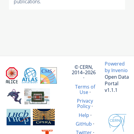
publications.
Powered
© CERN,
by Invenio
2014–2026
Open Data
·
Portal
Terms of
v1.1.1
Use
·
Privacy
Policy
·
Help
·
GitHub
·
Twitter
·