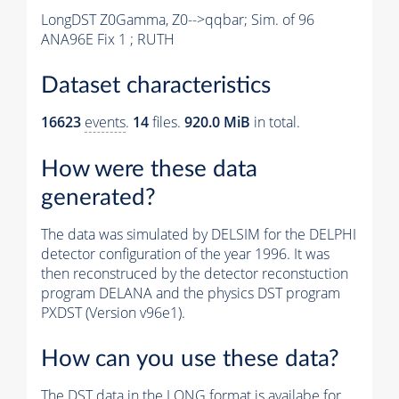
LongDST Z0Gamma, Z0-->qqbar; Sim. of 96
ANA96E Fix 1 ; RUTH
Dataset characteristics
16623
events
.
14
files.
920.0 MiB
in total.
How were these data
generated?
The data was simulated by DELSIM for the DELPHI
detector configuration of the year 1996. It was
then reconstruced by the detector reconstuction
program DELANA and the physics DST program
PXDST (Version v96e1).
How can you use these data?
The DST data in the LONG format is availabe for