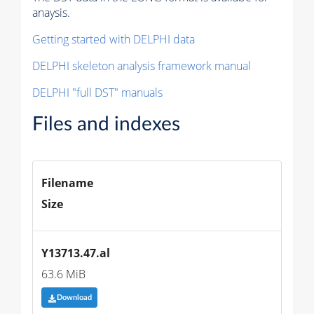
anaysis.
Getting started with DELPHI data
DELPHI skeleton analysis framework manual
DELPHI "full DST" manuals
Files and indexes
Filename
Size
Y13713.47.al
63.6 MiB
Download