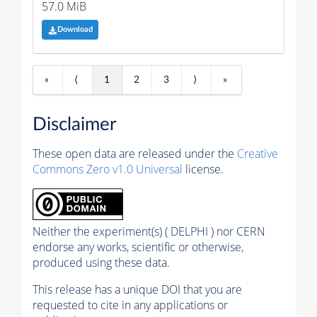
57.0 MiB
Download
«
⟨
1
2
3
⟩
»
Disclaimer
These open data are released under the
Creative
Commons Zero v1.0 Universal
license.
Neither the experiment(s) ( DELPHI ) nor CERN
endorse any works, scientific or otherwise,
produced using these data.
This release has a unique DOI that you are
requested to cite in any applications or