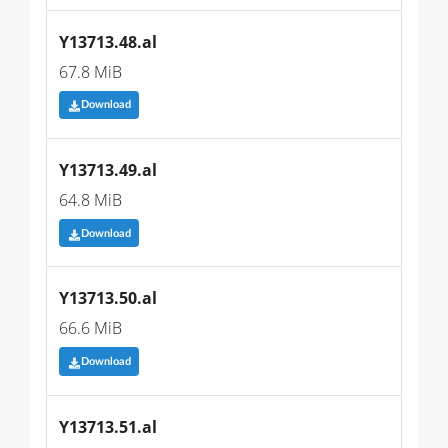
Y13713.48.al
67.8 MiB
Download
Y13713.49.al
64.8 MiB
Download
Y13713.50.al
66.6 MiB
Download
Y13713.51.al