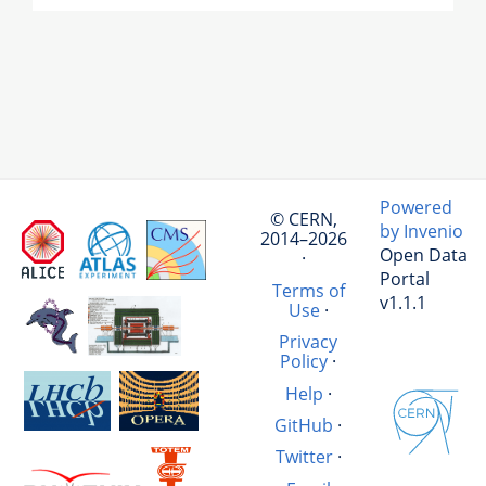
Powered
© CERN,
by Invenio
2014–2026
Open Data
·
Portal
Terms of
v1.1.1
Use
·
Privacy
Policy
·
Help
·
GitHub
·
Twitter
·