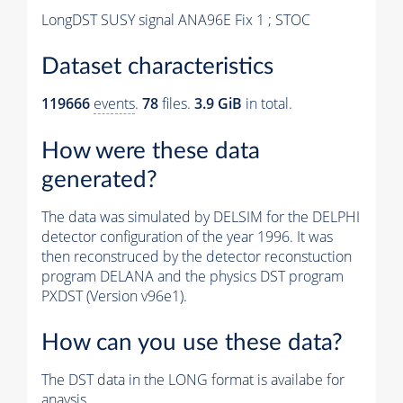
LongDST SUSY signal ANA96E Fix 1 ; STOC
Dataset characteristics
119666
events
.
78
files.
3.9 GiB
in total.
How were these data
generated?
The data was simulated by DELSIM for the DELPHI
detector configuration of the year 1996. It was
then reconstruced by the detector reconstuction
program DELANA and the physics DST program
PXDST (Version v96e1).
How can you use these data?
The DST data in the LONG format is availabe for
anaysis.