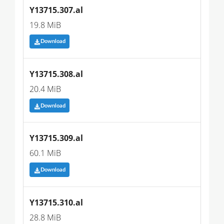
Y13715.307.al
19.8 MiB
Download
Y13715.308.al
20.4 MiB
Download
Y13715.309.al
60.1 MiB
Download
Y13715.310.al
28.8 MiB