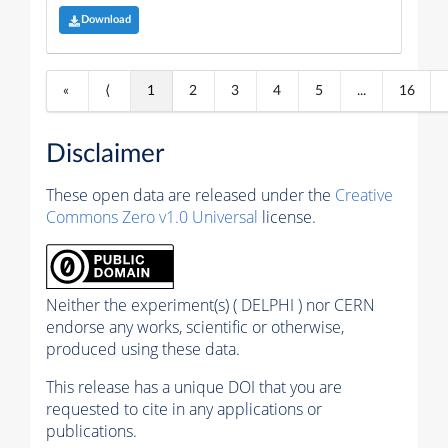
Download
«
⟨
1
2
3
4
5
...
16
Disclaimer
These open data are released under the
Creative
Commons Zero v1.0 Universal
license.
Neither the experiment(s) ( DELPHI ) nor CERN
endorse any works, scientific or otherwise,
produced using these data.
This release has a unique DOI that you are
requested to cite in any applications or
publications.