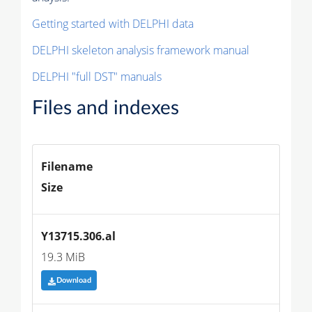
Getting started with DELPHI data
DELPHI skeleton analysis framework manual
DELPHI "full DST" manuals
Files and indexes
Filename
Size
Y13715.306.al
19.3 MiB
Download