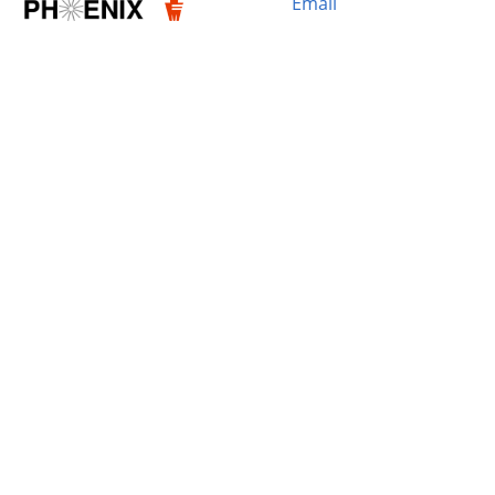
Email