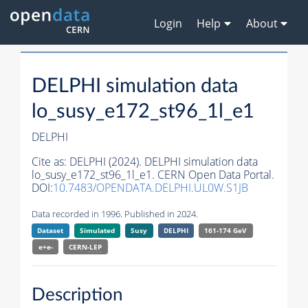
Login
Help
About
DELPHI simulation data
lo_susy_e172_st96_1l_e1
DELPHI
Cite as:
DELPHI (2024). DELPHI simulation data
lo_susy_e172_st96_1l_e1. CERN Open Data Portal.
DOI:
10.7483/OPENDATA.DELPHI.UL0W.S1JB
Data recorded in 1996. Published in 2024.
Dataset
Simulated
Susy
DELPHI
161-174 GeV
e+e-
CERN-
LEP
Description