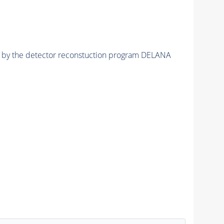
ed by the detector reconstuction program DELANA