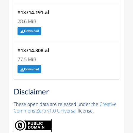
Y13714.191.al
28.6 MiB
Download
Y13714.308.al
77.5 MiB
Download
Disclaimer
These open data are released under the
Creative
Commons Zero v1.0 Universal
license.