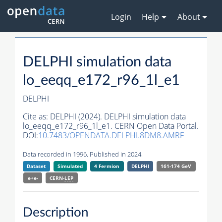
Login
Help
About
DELPHI simulation data
lo_eeqq_e172_r96_1l_e1
DELPHI
Cite as:
DELPHI (2024). DELPHI simulation data
lo_eeqq_e172_r96_1l_e1. CERN Open Data Portal.
DOI:
10.7483/OPENDATA.DELPHI.8DM8.AMRF
Data recorded in 1996. Published in 2024.
Dataset
Simulated
4 Fermion
DELPHI
161-174 GeV
e+e-
CERN-
LEP
Description