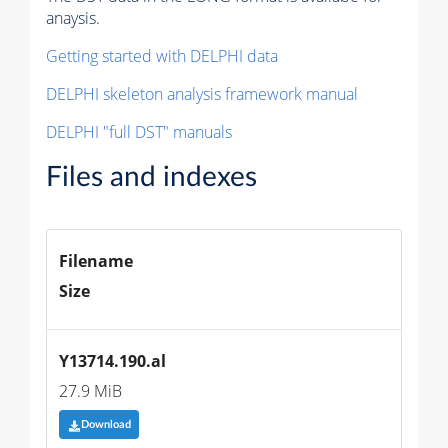
anaysis.
Getting started with DELPHI data
DELPHI skeleton analysis framework manual
DELPHI "full DST" manuals
Files and indexes
Filename
Size
Y13714.190.al
27.9 MiB
Download