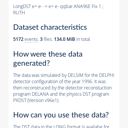
LongDST e+ e- -> e+ e- qqbar ANA96E Fix 1 ;
RUTH
Dataset characteristics
5172
events
.
3
files.
134.0 MiB
in total.
How were these data
generated?
The data was simulated by DELSIM for the DELPHI
detector configuration of the year 1996. It was
then reconstruced by the detector reconstuction
program DELANA and the physics DST program
PXDST (Version v96e1).
How can you use these data?
The DST data in the LONG format is availabe for