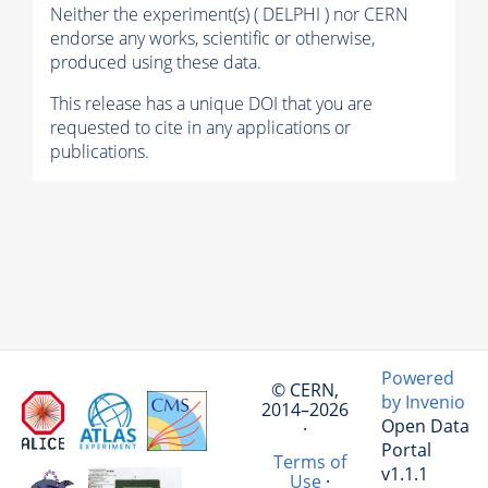
Neither the experiment(s) ( DELPHI ) nor CERN
endorse any works, scientific or otherwise,
produced using these data.
This release has a unique DOI that you are
requested to cite in any applications or
publications.
Powered
© CERN,
by Invenio
2014–2026
Open Data
·
Portal
Terms of
v1.1.1
Use
·