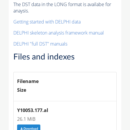
The DST data in the LONG format is availabe for
anaysis.
Getting started with DELPHI data
DELPHI skeleton analysis framework manual
DELPHI "full DST" manuals
Files and indexes
Filename
Size
Y10053.177.al
26.1 MiB
Download