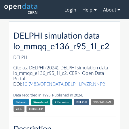
Login
Help
About
DELPHI simulation data
lo_mmqq_e136_r95_1l_c2
DELPHI
Cite as:
DELPHI (2024). DELPHI simulation data
lo_mmqq_e136_r95_1l_c2. CERN Open Data
Portal.
DOI:
10.7483/OPENDATA.DELPHI.PVZR.NNP2
Data recorded in 1995. Published in 2024.
Dataset
Simulated
2 Fermion
DELPHI
130-140 GeV
e+e-
CERN-
LEP
Description