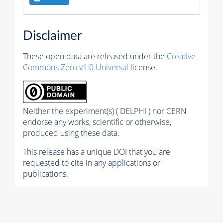
Disclaimer
These open data are released under the
Creative
Commons Zero v1.0 Universal
license.
Neither the experiment(s) ( DELPHI ) nor CERN
endorse any works, scientific or otherwise,
produced using these data.
This release has a unique DOI that you are
requested to cite in any applications or
publications.