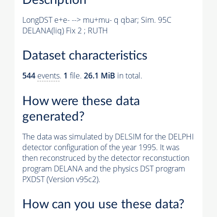
LongDST e+e- --> mu+mu- q qbar; Sim. 95C
DELANA(liq) Fix 2 ; RUTH
Dataset characteristics
544
events
.
1
file.
26.1 MiB
in total.
How were these data
generated?
The data was simulated by DELSIM for the DELPHI
detector configuration of the year 1995. It was
then reconstruced by the detector reconstuction
program DELANA and the physics DST program
PXDST (Version v95c2).
How can you use these data?