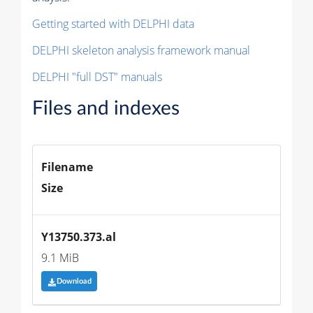
Getting started with DELPHI data
DELPHI skeleton analysis framework manual
DELPHI "full DST" manuals
Files and indexes
Filename
Size
Y13750.373.al
9.1 MiB
Download