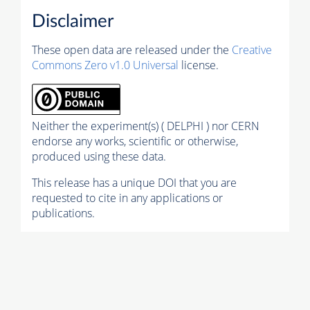
Disclaimer
These open data are released under the
Creative
Commons Zero v1.0 Universal
license.
Neither the experiment(s) ( DELPHI ) nor CERN
endorse any works, scientific or otherwise,
produced using these data.
This release has a unique DOI that you are
requested to cite in any applications or
publications.