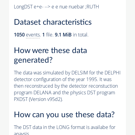
LongDST e+e- --> e e nue nuebar ;RUTH
Dataset characteristics
1050
events
.
1
file.
9.1 MiB
in total.
How were these data
generated?
The data was simulated by DELSIM for the DELPHI
detector configuration of the year 1995. It was
then reconstruced by the detector reconstuction
program DELANA and the physics DST program
PXDST (Version v95d2).
How can you use these data?
The DST data in the LONG format is availabe for
anaysis.