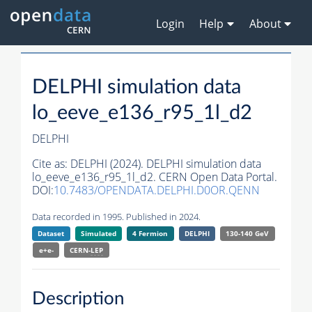
Login
Help
About
DELPHI simulation data
lo_eeve_e136_r95_1l_d2
DELPHI
Cite as:
DELPHI (2024). DELPHI simulation data
lo_eeve_e136_r95_1l_d2. CERN Open Data Portal.
DOI:
10.7483/OPENDATA.DELPHI.D0OR.QENN
Data recorded in 1995. Published in 2024.
Dataset
Simulated
4 Fermion
DELPHI
130-140 GeV
e+e-
CERN-
LEP
Description