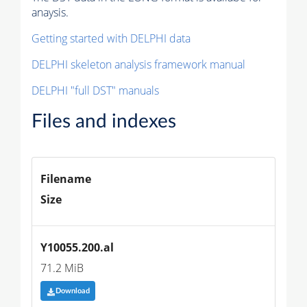
anaysis.
Getting started with DELPHI data
DELPHI skeleton analysis framework manual
DELPHI "full DST" manuals
Files and indexes
Filename
Size
Y10055.200.al
71.2 MiB
Download