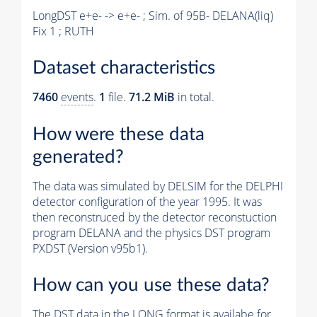
LongDST e+e- -> e+e- ; Sim. of 95B- DELANA(liq)
Fix 1 ; RUTH
Dataset characteristics
7460
events
.
1
file.
71.2 MiB
in total.
How were these data
generated?
The data was simulated by DELSIM for the DELPHI
detector configuration of the year 1995. It was
then reconstruced by the detector reconstuction
program DELANA and the physics DST program
PXDST (Version v95b1).
How can you use these data?
The DST data in the LONG format is availabe for