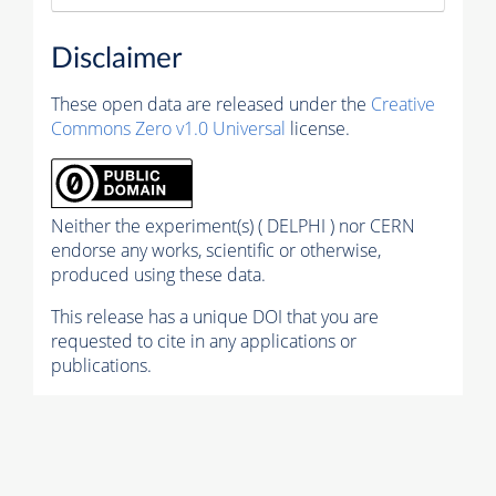
Disclaimer
These open data are released under the
Creative
Commons Zero v1.0 Universal
license.
Neither the experiment(s) ( DELPHI ) nor CERN
endorse any works, scientific or otherwise,
produced using these data.
This release has a unique DOI that you are
requested to cite in any applications or
publications.