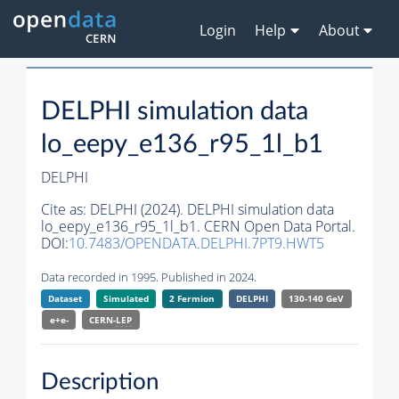
Login
Help
About
DELPHI simulation data
lo_eepy_e136_r95_1l_b1
DELPHI
Cite as:
DELPHI (2024). DELPHI simulation data
lo_eepy_e136_r95_1l_b1. CERN Open Data Portal.
DOI:
10.7483/OPENDATA.DELPHI.7PT9.HWT5
Data recorded in 1995. Published in 2024.
Dataset
Simulated
2 Fermion
DELPHI
130-140 GeV
e+e-
CERN-
LEP
Description