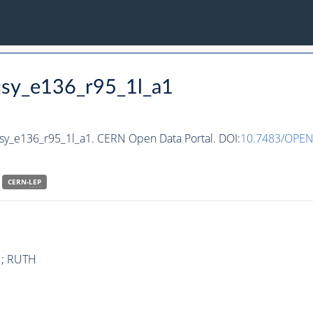
susy_e136_r95_1l_a1
usy_e136_r95_1l_a1. CERN Open Data Portal. DOI:
10.7483/OPEN
CERN-
LEP
1 ; RUTH