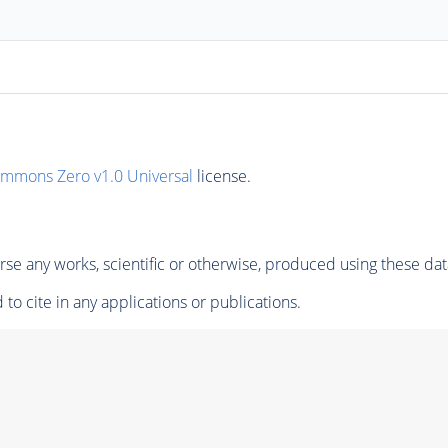
ommons Zero v1.0 Universal
license.
se any works, scientific or otherwise, produced using these dat
to cite in any applications or publications.