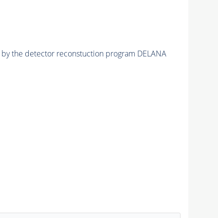
ed by the detector reconstuction program DELANA