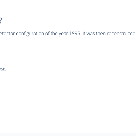
?
tector configuration of the year 1995. It was then reconstruc
.
sis.