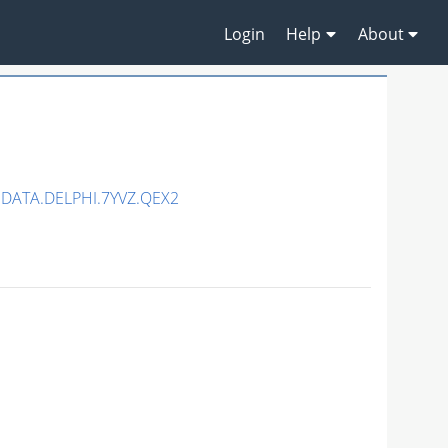
Login
Help
About
DATA.DELPHI.7YVZ.QEX2