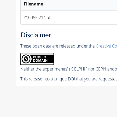
Filename
Y10055.214.al
Disclaimer
These open data are released under the
Creative C
Neither the experiment(s) ( DELPHI ) nor CERN endor
This release has a unique DOI that you are requested 