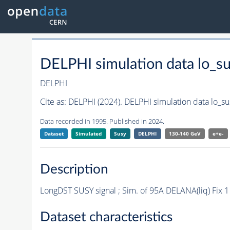
DELPHI simulation data lo_
DELPHI
Cite as:
DELPHI (2024). DELPHI simulation data lo_s
Data recorded in 1995. Published in 2024.
Dataset
Simulated
Susy
DELPHI
130-140 GeV
e+e-
Description
LongDST SUSY signal ; Sim. of 95A DELANA(liq) Fix 
Dataset characteristics