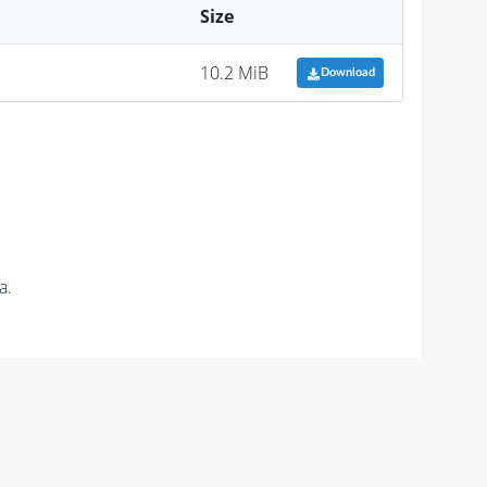
Size
10.2 MiB
Download
a.