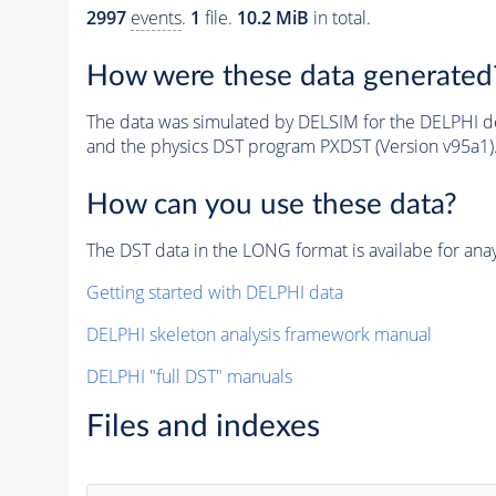
2997
events
.
1
file.
10.2 MiB
in total.
How were these data generated
The data was simulated by DELSIM for the DELPHI de
and the physics DST program PXDST (Version v95a1)
How can you use these data?
The DST data in the LONG format is availabe for anay
Getting started with DELPHI data
DELPHI skeleton analysis framework manual
DELPHI "full DST" manuals
Files and indexes