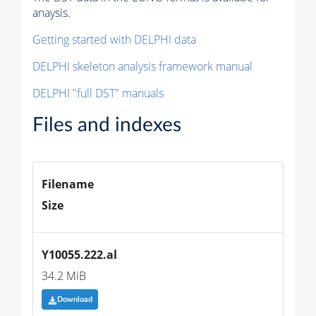
anaysis.
Getting started with DELPHI data
DELPHI skeleton analysis framework manual
DELPHI "full DST" manuals
Files and indexes
Filename
Size
Y10055.222.al
34.2 MiB
Download