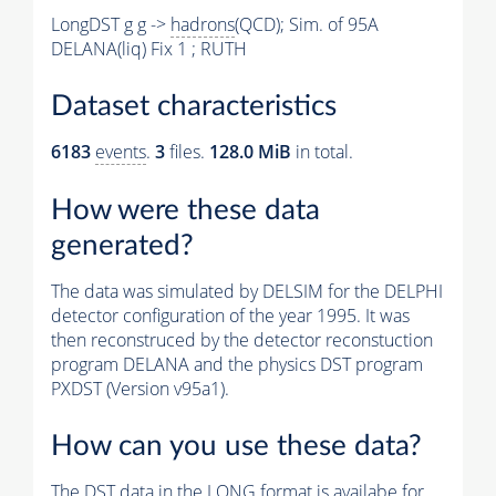
LongDST g g ->
hadrons
(QCD); Sim. of 95A
DELANA(liq) Fix 1 ; RUTH
Dataset characteristics
6183
events
.
3
files.
128.0 MiB
in total.
How were these data
generated?
The data was simulated by DELSIM for the DELPHI
detector configuration of the year 1995. It was
then reconstruced by the detector reconstuction
program DELANA and the physics DST program
PXDST (Version v95a1).
How can you use these data?
The DST data in the LONG format is availabe for