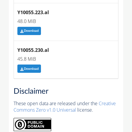
Y10055.223.al
48.0 MiB
Download
Y10055.230.al
45.8 MiB
Download
Disclaimer
These open data are released under the
Creative
Commons Zero v1.0 Universal
license.