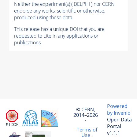
Neither the experiment(s) ( DELPHI ) nor CERN
endorse any works, scientific or otherwise,
produced using these data.
This release has a unique DOI that you are
requested to cite in any applications or
publications.
Powered
© CERN,
by Invenio
2014–2026
Open Data
·
Portal
Terms of
v1.1.1
Use
·