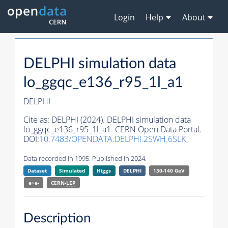
Login
Help
About
DELPHI simulation data
lo_ggqc_e136_r95_1l_a1
DELPHI
Cite as:
DELPHI (2024). DELPHI simulation data
lo_ggqc_e136_r95_1l_a1. CERN Open Data Portal.
DOI:
10.7483/OPENDATA.DELPHI.2SWH.6SLK
Data recorded in 1995. Published in 2024.
Dataset
Simulated
Higgs
DELPHI
130-140 GeV
e+e-
CERN-
LEP
Description