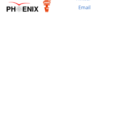
Email