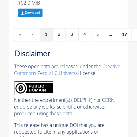
102.0 MiB
Download
«
⟨
1
2
3
4
5
...
19
Disclaimer
These open data are released under the
Creative
Commons Zero v1.0 Universal
license.
Neither the experiment(s) ( DELPHI ) nor CERN
endorse any works, scientific or otherwise,
produced using these data.
This release has a unique DOI that you are
requested to cite in any applications or