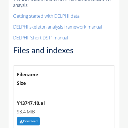
anaysis.
Getting started with DELPHI data
DELPHI skeleton analysis framework manual
DELPHI "short DST" manual
Files and indexes
Filename
Size
Y13747.10.al
98.4 MiB
Download