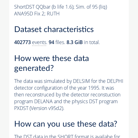
ShortDST QQbar (b life 1.6); Sim. of 95 (liq)
ANA95D Fix 2; RUTH
Dataset characteristics
402773
events
.
94
files.
8.3 GiB
in total.
How were these data
generated?
The data was simulated by DELSIM for the DELPHI
detector configuration of the year 1995. It was
then reconstruced by the detector reconstuction
program DELANA and the physics DST program
PXDST (Version v95d2).
How can you use these data?
The DST data in the SHORT format is availabe for