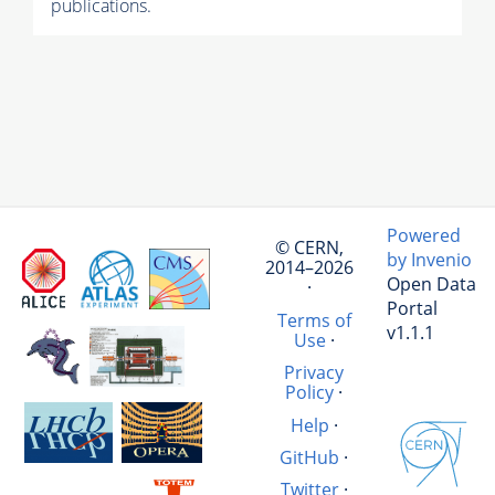
publications.
Powered
© CERN,
by Invenio
2014–2026
Open Data
·
Portal
Terms of
v1.1.1
Use
·
Privacy
Policy
·
Help
·
GitHub
·
Twitter
·