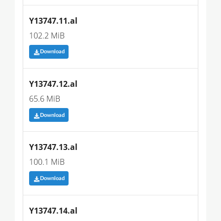
Y13747.11.al
102.2 MiB
Download
Y13747.12.al
65.6 MiB
Download
Y13747.13.al
100.1 MiB
Download
Y13747.14.al