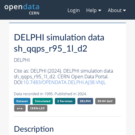
Login
Help
About
DELPHI simulation data
sh_qqps_r95_1l_d2
DELPHI
Cite as:
DELPHI (2024). DELPHI simulation data
sh_qqps_r95_1l_d2. CERN Open Data Portal.
DOI:
10.7483/OPENDATA.DELPHI.AJ38.VNJL
Data recorded in 1995. Published in 2024.
Dataset
Simulated
2 Fermion
DELPHI
89-94 GeV
e+e-
CERN-
LEP
Description