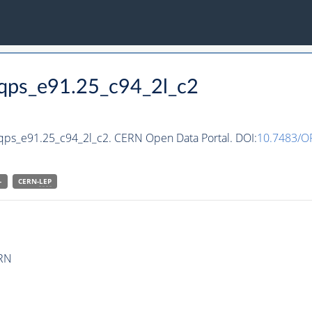
qqps_e91.25_c94_2l_c2
qqps_e91.25_c94_2l_c2. CERN Open Data Portal. DOI:
10.7483/
-
CERN-
LEP
ERN