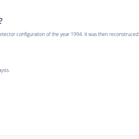
?
tector configuration of the year 1994. It was then reconstruc
.
ysis.