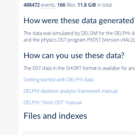
488472
events
.
166
files.
11.8 GiB
in total.
How were these data generated
The data was simulated by DELSIM for the DELPHI de
and the physics DST program PXDST (Version v94c2)
How can you use these data?
The DST data in the SHORT format is availabe for ana
Getting started with DELPHI data
DELPHI skeleton analysis framework manual
DELPHI "short DST" manual
Files and indexes