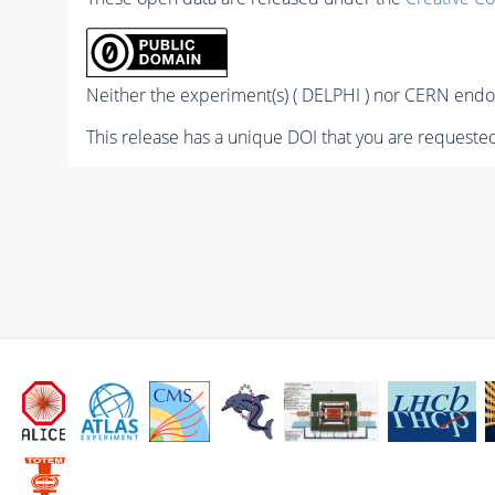
Neither the experiment(s) ( DELPHI ) nor CERN endor
This release has a unique DOI that you are requested 