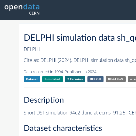
DELPHI simulation data sh_
DELPHI
Cite as:
DELPHI (2024). DELPHI simulation data sh_
Data recorded in 1994. Published in 2024.
Dataset
Simulated
2 Fermion
DELPHI
89-94 GeV
e+e
Description
Short DST simulation 94c2 done at ecms=91.25 , C
Dataset characteristics