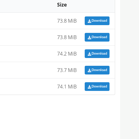
Size
73.8 MiB
Download
73.8 MiB
Download
74.2 MiB
Download
73.7 MiB
Download
74.1 MiB
Download