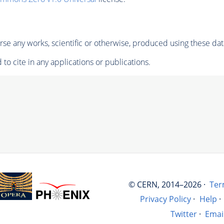
se any works, scientific or otherwise, produced using these dat
to cite in any applications or publications.
© CERN, 2014–2026 ·
Ter
Privacy Policy
·
Help
·
Twitter
·
Emai