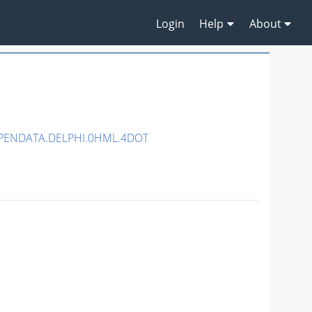
Login
Help
About
OPENDATA.DELPHI.0HML.4DOT