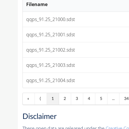
Filename
qqps_91.25_21000.sdst
qqps_91.25_21001.sdst
qqps_91.25_21002.sdst
qqps_91.25_21003.sdst
qqps_91.25_21004.sdst
«
⟨
1
2
3
4
5
...
34
Disclaimer
These open data are released under the
Creative C