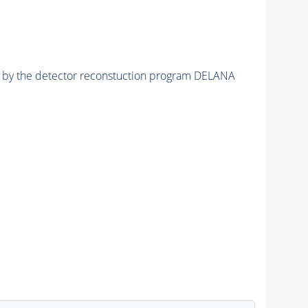
ed by the detector reconstuction program DELANA