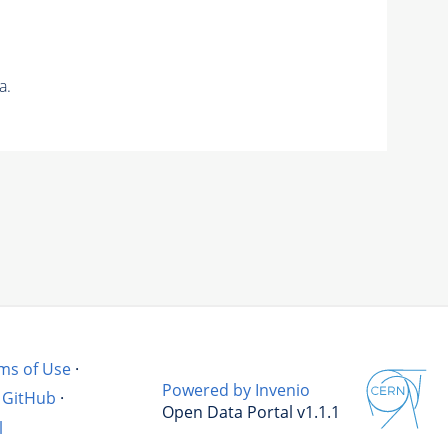
a.
ms of Use
·
Powered by Invenio
GitHub
·
Open Data Portal v1.1.1
l