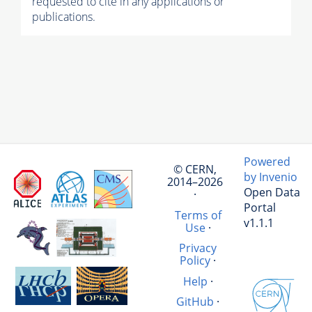
requested to cite in any applications or
publications.
Powered
© CERN,
by Invenio
2014–2026
Open Data
·
Portal
Terms of
v1.1.1
Use
·
Privacy
Policy
·
Help
·
GitHub
·