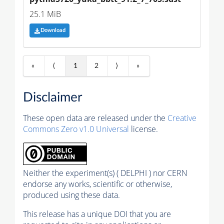
25.1 MiB
Download
«
⟨
1
2
⟩
»
Disclaimer
These open data are released under the
Creative
Commons Zero v1.0 Universal
license.
Neither the experiment(s) ( DELPHI ) nor CERN
endorse any works, scientific or otherwise,
produced using these data.
This release has a unique DOI that you are