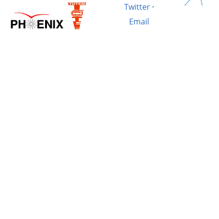
Twitter
·
Email