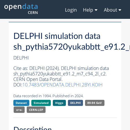
Login
Help
About
DELPHI simulation data
sh_pythia5720yukabbtt_e91.2
DELPHI
Cite as:
DELPHI (2024). DELPHI simulation data
sh_pythia5720yukabbtt_e91.2_m7_c94_2l_c2.
CERN Open Data Portal.
DOI:
10.7483/OPENDATA.DELPHI.2BYI.KOIH
Data recorded in 1994. Published in 2024.
Dataset
Simulated
Higgs
DELPHI
89-94 GeV
e+e-
CERN-
LEP
Description