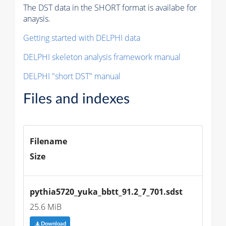
The DST data in the SHORT format is availabe for
anaysis.
Getting started with DELPHI data
DELPHI skeleton analysis framework manual
DELPHI "short DST" manual
Files and indexes
Filename
Size
pythia5720_yuka_bbtt_91.2_7_701.sdst
25.6 MiB
Download