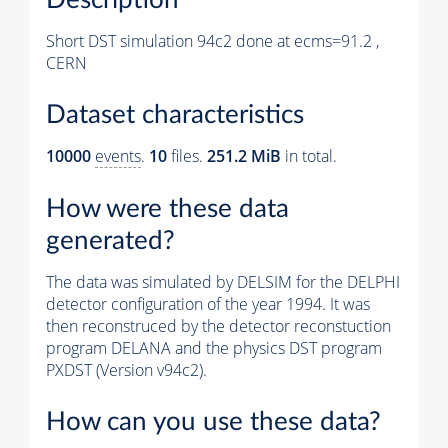
Short DST simulation 94c2 done at ecms=91.2 ,
CERN
Dataset characteristics
10000
events
.
10
files.
251.2 MiB
in total.
How were these data
generated?
The data was simulated by DELSIM for the DELPHI
detector configuration of the year 1994. It was
then reconstruced by the detector reconstuction
program DELANA and the physics DST program
PXDST (Version v94c2).
How can you use these data?