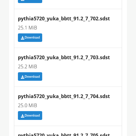
pythia5720_yuka_bbtt_91.2_7_702.sdst
25.1 MiB
Download
pythia5720_yuka_bbtt_91.2_7_703.sdst
25.2 MiB
Download
pythia5720_yuka_bbtt_91.2_7_704.sdst
25.0 MiB
Download
pythia5720_yuka_bbtt_91.2_7_705.sdst