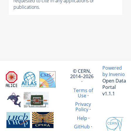
requested to cite in any applications or
publications.
Powered
© CERN,
by Invenio
2014–2026
Open Data
·
Portal
Terms of
v1.1.1
Use
·
Privacy
Policy
·
Help
·
GitHub
·