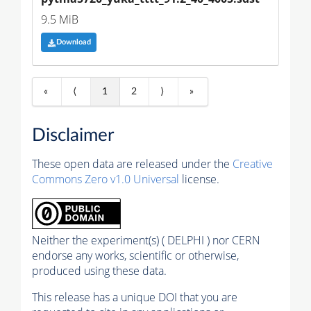
9.5 MiB
Download
«
⟨
1
2
⟩
»
Disclaimer
These open data are released under the
Creative
Commons Zero v1.0 Universal
license.
Neither the experiment(s) ( DELPHI ) nor CERN
endorse any works, scientific or otherwise,
produced using these data.
This release has a unique DOI that you are