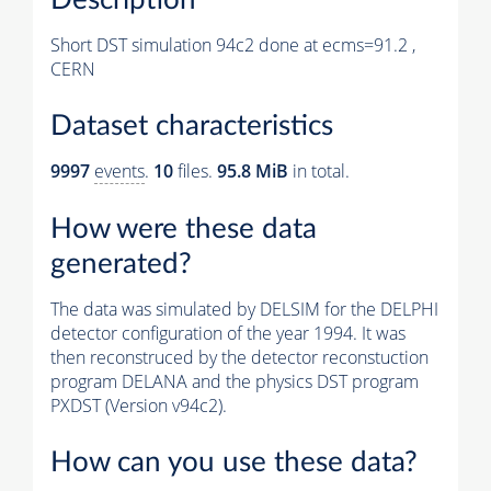
Short DST simulation 94c2 done at ecms=91.2 ,
CERN
Dataset characteristics
9997
events
.
10
files.
95.8 MiB
in total.
How were these data
generated?
The data was simulated by DELSIM for the DELPHI
detector configuration of the year 1994. It was
then reconstruced by the detector reconstuction
program DELANA and the physics DST program
PXDST (Version v94c2).
How can you use these data?