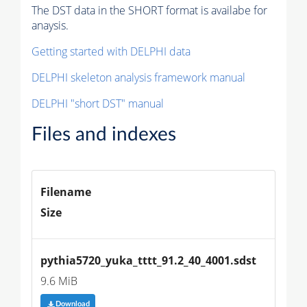
The DST data in the SHORT format is availabe for
anaysis.
Getting started with DELPHI data
DELPHI skeleton analysis framework manual
DELPHI "short DST" manual
Files and indexes
Filename
Size
pythia5720_yuka_tttt_91.2_40_4001.sdst
9.6 MiB
Download