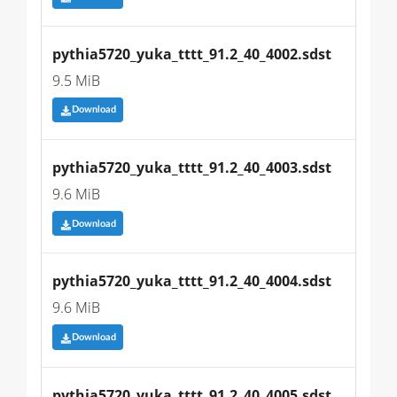
pythia5720_yuka_tttt_91.2_40_4002.sdst
9.5 MiB
Download
pythia5720_yuka_tttt_91.2_40_4003.sdst
9.6 MiB
Download
pythia5720_yuka_tttt_91.2_40_4004.sdst
9.6 MiB
Download
pythia5720_yuka_tttt_91.2_40_4005.sdst