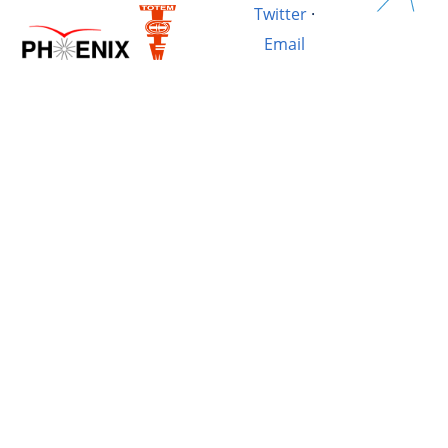
Twitter
·
Email