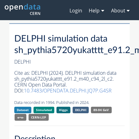
Login
Help
About
DELPHI simulation data
sh_pythia5720yukatttt_e91.2_
DELPHI
Cite as:
DELPHI (2024). DELPHI simulation data
sh_pythia5720yukatttt_e91.2_m40_c94_2l_c2.
CERN Open Data Portal.
DOI:
10.7483/OPENDATA.DELPHI.JQ7P.G4SR
Data recorded in 1994. Published in 2024.
Dataset
Simulated
Higgs
DELPHI
89-94 GeV
e+e-
CERN-
LEP
Description