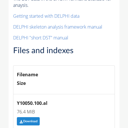
anaysis.
Getting started with DELPHI data
DELPHI skeleton analysis framework manual
DELPHI "short DST" manual
Files and indexes
Filename
Size
Y10050.100.al
76.4 MiB
Download