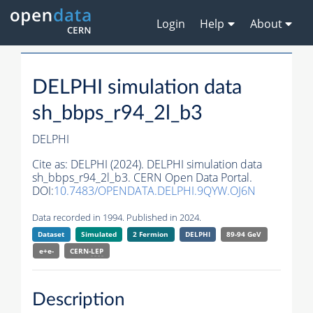
Login
Help
About
DELPHI simulation data
sh_bbps_r94_2l_b3
DELPHI
Cite as:
DELPHI (2024). DELPHI simulation data
sh_bbps_r94_2l_b3. CERN Open Data Portal.
DOI:
10.7483/OPENDATA.DELPHI.9QYW.OJ6N
Data recorded in 1994. Published in 2024.
Dataset
Simulated
2 Fermion
DELPHI
89-94 GeV
e+e-
CERN-
LEP
Description