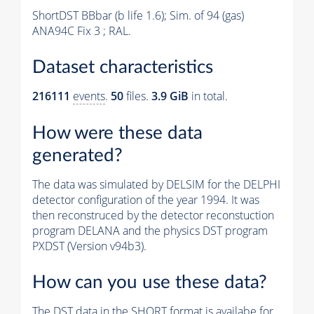
ShortDST BBbar (b life 1.6); Sim. of 94 (gas)
ANA94C Fix 3 ; RAL.
Dataset characteristics
216111
events
.
50
files.
3.9 GiB
in total.
How were these data
generated?
The data was simulated by DELSIM for the DELPHI
detector configuration of the year 1994. It was
then reconstruced by the detector reconstuction
program DELANA and the physics DST program
PXDST (Version v94b3).
How can you use these data?
The DST data in the SHORT format is availabe for