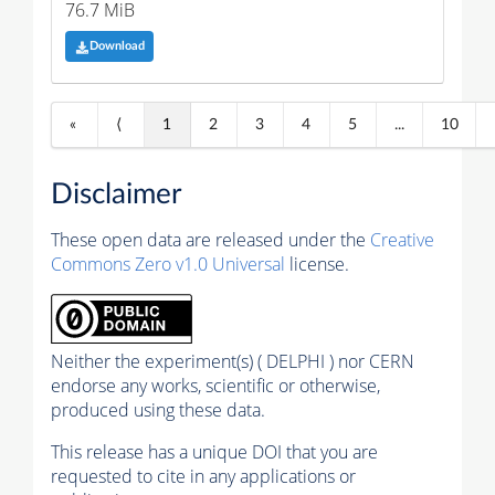
76.7 MiB
Download
«
⟨
1
2
3
4
5
...
10
Disclaimer
These open data are released under the
Creative
Commons Zero v1.0 Universal
license.
Neither the experiment(s) ( DELPHI ) nor CERN
endorse any works, scientific or otherwise,
produced using these data.
This release has a unique DOI that you are
requested to cite in any applications or