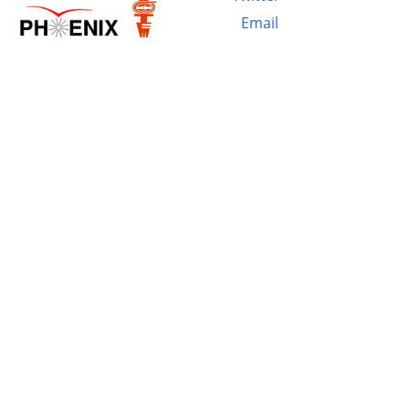
Email