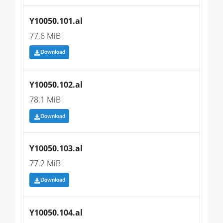
Y10050.101.al
77.6 MiB
Download
Y10050.102.al
78.1 MiB
Download
Y10050.103.al
77.2 MiB
Download
Y10050.104.al