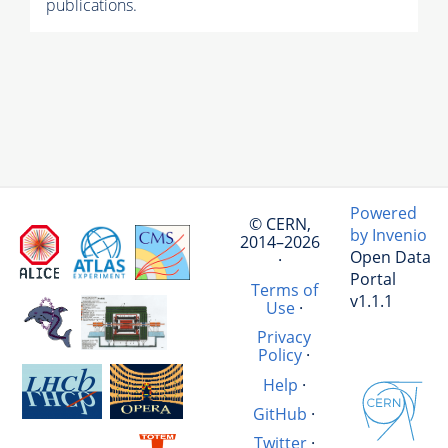
publications.
Powered
© CERN,
by Invenio
2014–2026
Open Data
·
Portal
Terms of
v1.1.1
Use
·
Privacy
Policy
·
Help
·
GitHub
·
Twitter
·