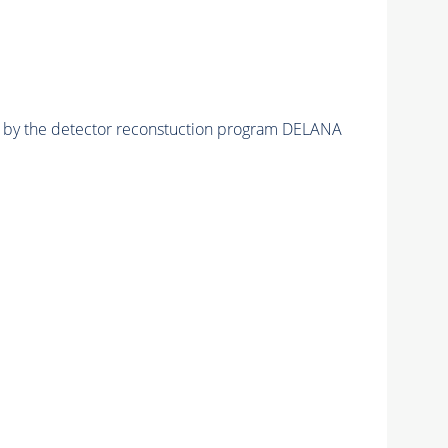
ed by the detector reconstuction program DELANA