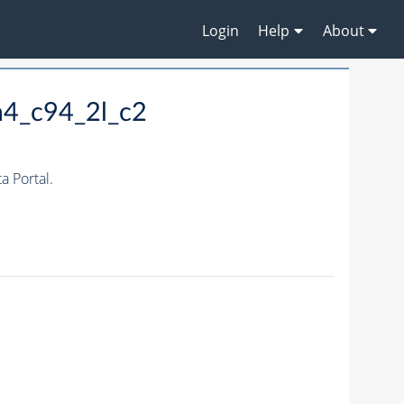
Login
Help
About
m4_c94_2l_c2
 Portal.