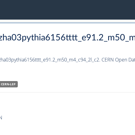
hzha03pythia6156tttt_e91.2_m50_
hzha03pythia6156tttt_e91.2_m50_m4_c94_2l_c2. CERN Open Data
CERN-
LEP
N