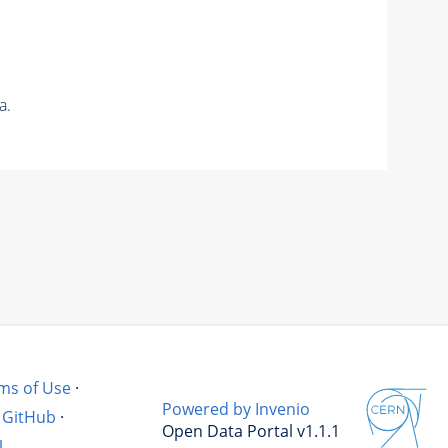
a.
ms of Use
·
Powered by Invenio
GitHub
·
Open Data Portal v1.1.1
l