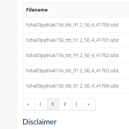
Filename
hzha03pythia6156_tttt_91.2_50_4_41700.sdst
hzha03pythia6156_tttt_91.2_50_4_41701.sdst
hzha03pythia6156_tttt_91.2_50_4_41702.sdst
hzha03pythia6156_tttt_91.2_50_4_41703.sdst
hzha03pythia6156_tttt_91.2_50_4_41704.sdst
«
⟨
1
2
⟩
»
Disclaimer