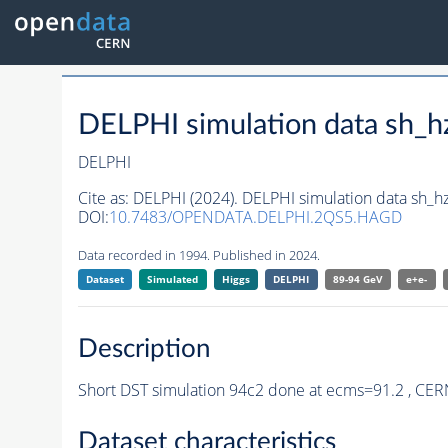
DELPHI simulation data sh_
DELPHI
Cite as:
DELPHI (2024). DELPHI simulation data sh_
DOI:
10.7483/OPENDATA.DELPHI.2QS5.HAGD
Data recorded in 1994. Published in 2024.
Dataset
Simulated
Higgs
DELPHI
89-94 GeV
e+e-
Description
Short DST simulation 94c2 done at ecms=91.2 , CER
Dataset characteristics