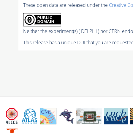
These open data are released under the
Creative C
Neither the experiment(s) ( DELPHI ) nor CERN endor
This release has a unique DOI that you are requested 