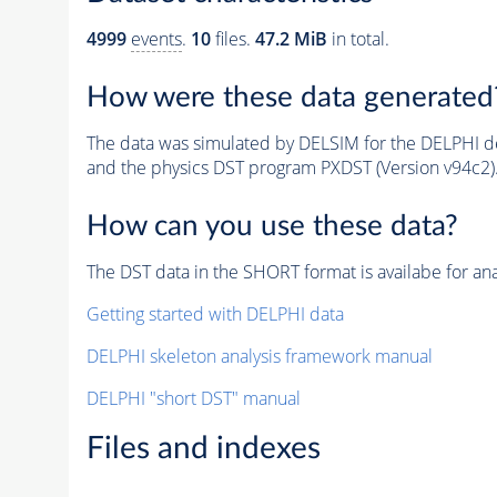
4999
events
.
10
files.
47.2 MiB
in total.
How were these data generated
The data was simulated by DELSIM for the DELPHI de
and the physics DST program PXDST (Version v94c2)
How can you use these data?
The DST data in the SHORT format is availabe for ana
Getting started with DELPHI data
DELPHI skeleton analysis framework manual
DELPHI "short DST" manual
Files and indexes