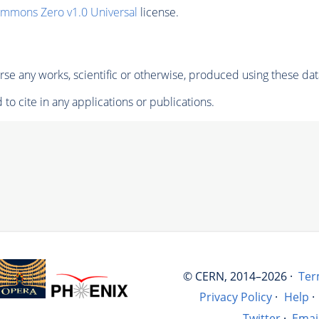
ommons Zero v1.0 Universal
license.
se any works, scientific or otherwise, produced using these dat
to cite in any applications or publications.
© CERN, 2014–2026 ·
Ter
Privacy Policy
·
Help
·
Twitter
·
Emai