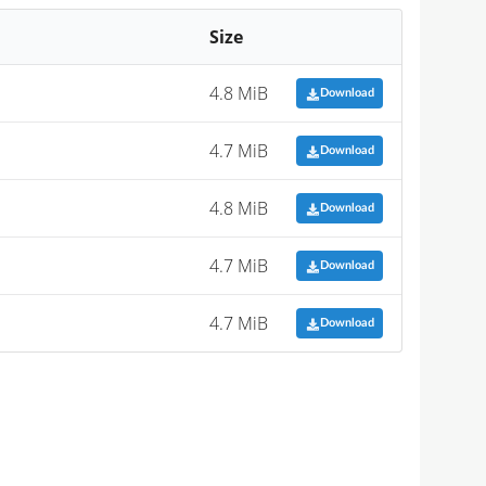
Size
4.8 MiB
Download
4.7 MiB
Download
4.8 MiB
Download
4.7 MiB
Download
4.7 MiB
Download