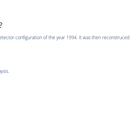
?
tector configuration of the year 1994. It was then reconstruc
.
ysis.