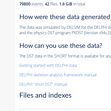
79800
events
.
42
files.
1.8 GiB
in total.
How were these data generated
The data was simulated by DELSIM for the DELPHI de
and the physics DST program PXDST (Version v94c2)
How can you use these data?
The DST data in the SHORT format is availabe for ana
Getting started with DELPHI data
DELPHI skeleton analysis framework manual
DELPHI "short DST" manual
Files and indexes