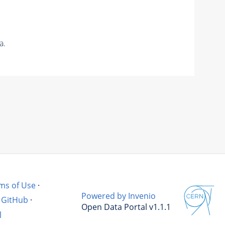
a.
ms of Use
·
Powered by Invenio
GitHub
·
Open Data Portal v1.1.1
l