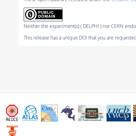
Neither the experiment(s) ( DELPHI ) nor CERN endor
This release has a unique DOI that you are requested 