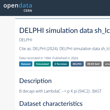
DELPHI simulation data sh_l
DELPHI
Cite as:
DELPHI (2024). DELPHI simulation data sh_l
Data recorded in 1994. Published in 2024.
Dataset
Simulated
2 Fermion
DELPHI
89-94 GeV
e+e
Description
B decays with LambdaC --> p K pi (94C2) ; BAST
Dataset characteristics