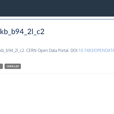
ckb_b94_2l_c2
ckb_b94_2l_c2. CERN Open Data Portal. DOI:
10.7483/OPENDATA
-
CERN-
LEP