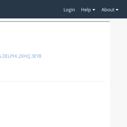
Login
Help
About
.DELPHI.2XHQ.3EY8