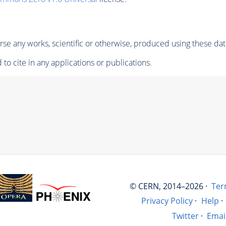
se any works, scientific or otherwise, produced using these dat
to cite in any applications or publications.
© CERN, 2014–2026 ·
Ter
Privacy Policy
·
Help
·
Twitter
·
Emai