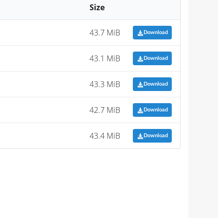
Size
43.7 MiB
Download
43.1 MiB
Download
43.3 MiB
Download
42.7 MiB
Download
43.4 MiB
Download