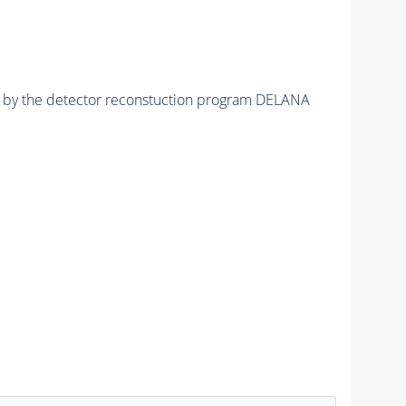
ed by the detector reconstuction program DELANA