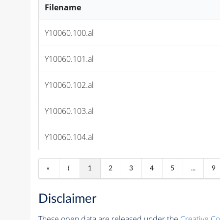
Filename
Y10060.100.al
Y10060.101.al
Y10060.102.al
Y10060.103.al
Y10060.104.al
«
⟨
1
2
3
4
5
...
9
Disclaimer
These open data are released under the
Creative C