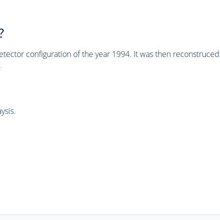
?
tector configuration of the year 1994. It was then reconstruc
.
ysis.