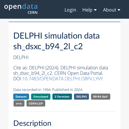
Login
Help
About
DELPHI simulation data
sh_dsxc_b94_2l_c2
DELPHI
Cite as:
DELPHI (2024). DELPHI simulation data
sh_dsxc_b94_2l_c2. CERN Open Data Portal.
DOI:
10.7483/OPENDATA.DELPHI.O8FV.LYVY
Data recorded in 1994. Published in 2024.
Dataset
Simulated
2 Fermion
DELPHI
89-94 GeV
e+e-
CERN-
LEP
Description