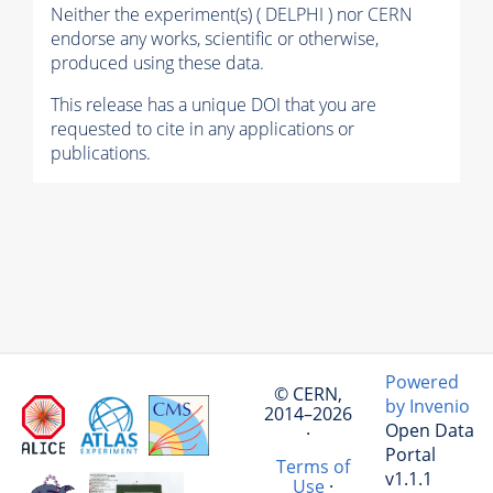
Neither the experiment(s) ( DELPHI ) nor CERN
endorse any works, scientific or otherwise,
produced using these data.
This release has a unique DOI that you are
requested to cite in any applications or
publications.
Powered
© CERN,
by Invenio
2014–2026
Open Data
·
Portal
Terms of
v1.1.1
Use
·