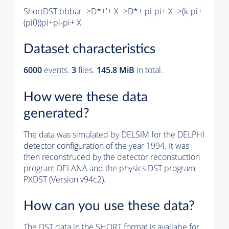
ShortDST bbbar ->D*+'+ X ->D*+ pi-pi+ X ->(k-pi+
(pi0))pi+pi-pi+ X
Dataset characteristics
6000
events
.
3
files.
145.8 MiB
in total.
How were these data
generated?
The data was simulated by DELSIM for the DELPHI
detector configuration of the year 1994. It was
then reconstruced by the detector reconstuction
program DELANA and the physics DST program
PXDST (Version v94c2).
How can you use these data?
The DST data in the SHORT format is availabe for