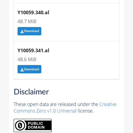
Y10059.340.al
48.7 MiB
Download
Y10059.341.al
48.6 MiB
Download
Disclaimer
These open data are released under the
Creative
Commons Zero v1.0 Universal
license.