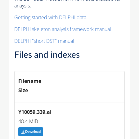
anaysis.
Getting started with DELPHI data
DELPHI skeleton analysis framework manual
DELPHI "short DST" manual
Files and indexes
Filename
Size
Y10059.339.al
48.4 MiB
Download