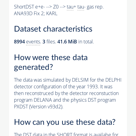
ShortDST e+e- --> Z0 -->
tau
+
tau
- gas rep.
ANA93D Fix 2; KARL
Dataset characteristics
8994
events
.
3
files.
41.6 MiB
in total.
How were these data
generated?
The data was simulated by DELSIM for the DELPHI
detector configuration of the year 1993. It was
then reconstruced by the detector reconstuction
program DELANA and the physics DST program
PXDST (Version v93d2).
How can you use these data?
The DST data in the SHORT format is availabe for