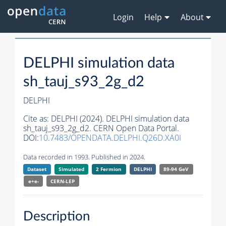
Login
Help
About
DELPHI simulation data
sh_tauj_s93_2g_d2
DELPHI
Cite as:
DELPHI (2024). DELPHI simulation data
sh_tauj_s93_2g_d2. CERN Open Data Portal.
DOI:
10.7483/OPENDATA.DELPHI.Q26D.XA0I
Data recorded in 1993. Published in 2024.
Dataset
Simulated
2 Fermion
DELPHI
89-94 GeV
e+e-
CERN-
LEP
Description