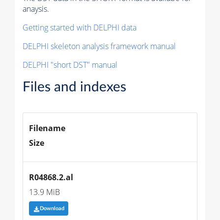
anaysis.
Getting started with DELPHI data
DELPHI skeleton analysis framework manual
DELPHI "short DST" manual
Files and indexes
Filename
Size
R04868.2.al
13.9 MiB
Download