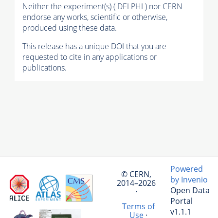
Neither the experiment(s) ( DELPHI ) nor CERN
endorse any works, scientific or otherwise,
produced using these data.
This release has a unique DOI that you are
requested to cite in any applications or
publications.
Powered
© CERN,
by Invenio
2014–2026
Open Data
·
Portal
Terms of
v1.1.1
Use
·