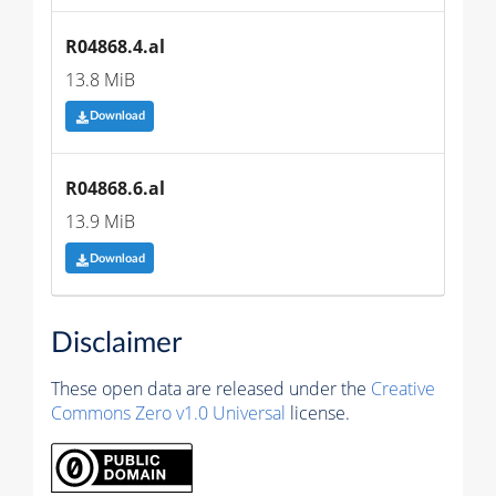
R04868.4.al
13.8 MiB
Download
R04868.6.al
13.9 MiB
Download
Disclaimer
These open data are released under the
Creative
Commons Zero v1.0 Universal
license.