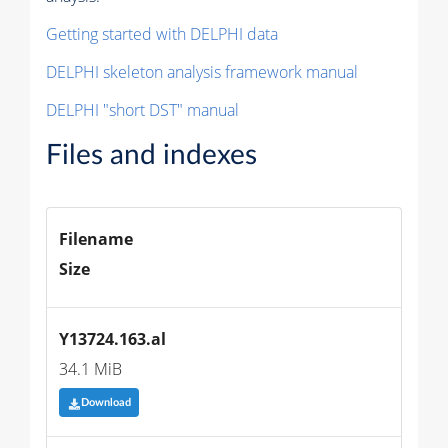
Getting started with DELPHI data
DELPHI skeleton analysis framework manual
DELPHI "short DST" manual
Files and indexes
Filename
Size
Y13724.163.al
34.1 MiB
Download