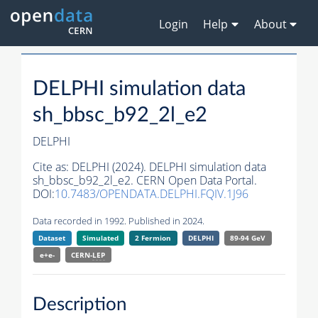
Login
Help
About
DELPHI simulation data
sh_bbsc_b92_2l_e2
DELPHI
Cite as:
DELPHI (2024). DELPHI simulation data
sh_bbsc_b92_2l_e2. CERN Open Data Portal.
DOI:
10.7483/OPENDATA.DELPHI.FQIV.1J96
Data recorded in 1992. Published in 2024.
Dataset
Simulated
2 Fermion
DELPHI
89-94 GeV
e+e-
CERN-
LEP
Description