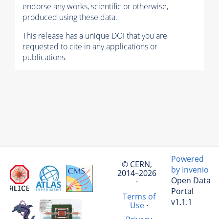
endorse any works, scientific or otherwise,
produced using these data.
This release has a unique DOI that you are
requested to cite in any applications or
publications.
Powered
© CERN,
by Invenio
2014–2026
Open Data
·
Portal
Terms of
v1.1.1
Use
·