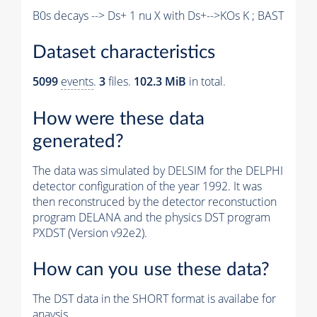
B0s decays --> Ds+ 1 nu X with Ds+-->KOs K ; BAST
Dataset characteristics
5099
events
.
3
files.
102.3 MiB
in total.
How were these data
generated?
The data was simulated by DELSIM for the DELPHI
detector configuration of the year 1992. It was
then reconstruced by the detector reconstuction
program DELANA and the physics DST program
PXDST (Version v92e2).
How can you use these data?
The DST data in the SHORT format is availabe for
anaysis.