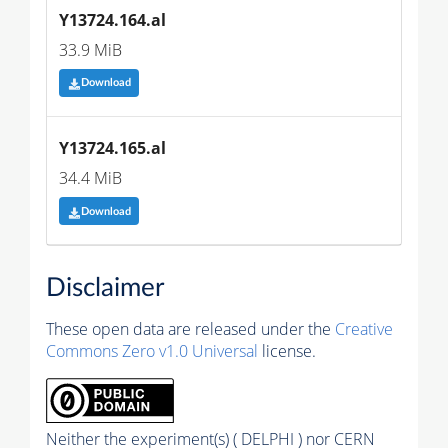
Y13724.164.al
33.9 MiB
Download
Y13724.165.al
34.4 MiB
Download
Disclaimer
These open data are released under the
Creative
Commons Zero v1.0 Universal
license.
Neither the experiment(s) ( DELPHI ) nor CERN