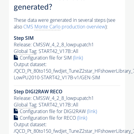
generated?
These data were generated in several steps (see
also
CMS
Monte Carlo
production overview
):
Step SIM
Release: CMSSW_4_2_8_lowpupatch1
Global Tag
: START42_V17B::All
Configuration file for SIM
(link)
Output dataset:
/QCD_Pt_80to150_fwdJet_TuneZ2star_HFshowerLibrary
LowPU2010-START42_V17B-v1/GEN-SIM
Step DIGI2RAW RECO
Release: CMSSW_4_2_8_lowpupatch1
Global Tag
: START42_V17B::All
Configuration file for DIGI2RAW
(link)
Configuration file for RECO
(link)
Output dataset:
/QCD_Pt_80to150_fwdJet_TuneZ2star_HFshowerLibrary