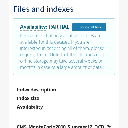
Files and indexes
Availability
:
PARTIAL
Request
all files
Please note that only a subset of files are
available for this dataset. If you are
interested in accessing all of them, please
request them. Note that the file transfer to
online storage may take several weeks or
months in case of a large amount of data.
Index description
Index size
Availability
CMS_MonteCarlo2010_Summer12_QCD_Pt