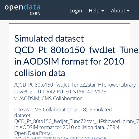
Login
Help
About
Simulated dataset
QCD_Pt_80to150_fwdJet_TuneZ
in AODSIM format for 2010
collision data
/QCD_Pt_80to150_fwdJet_TuneZ2star_HFshowerLibrary
LowPU2010_DR42-PU_S0_START42_V17B-
v1/AODSIM,
CMS Collaboration
Cite as:
CMS Collaboration (2018). Simulated
dataset
QCD_Pt_80to150_fwdJet_TuneZ2star_HFshowerLibrary_7
in AODSIM format for 2010 collision data. CERN
Open Data Portal.