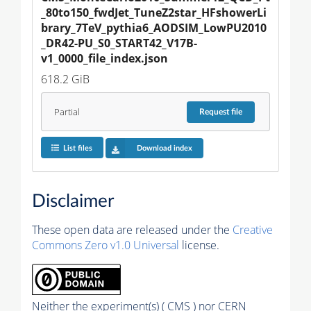
_80to150_fwdJet_TuneZ2star_HFshowerLi
brary_7TeV_pythia6_AODSIM_LowPU2010
_DR42-PU_S0_START42_V17B-
v1_0000_file_index.json
618.2 GiB
Partial
Request
file
List files
Download index
Disclaimer
These open data are released under the
Creative
Commons Zero v1.0 Universal
license.
Neither the experiment(s) ( CMS ) nor CERN