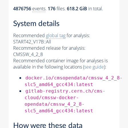
4876756
events
.
176
files.
618.2 GiB
in total.
System details
Recommended
global tag
for analysis:
START42_V17B::All
Recommended release for analysis:
CMSSW_4_2_8
Recommended container image for analyses is
available in the following locations (
see guide
):
docker.io/cmsopendata/cmssw_4_2_8-
slc5_amd64_gcc434:latest
gitlab-registry.cern.ch/cms-
cloud/cmssw-docker-
opendata/cmssw_4_2_8-
slc5_amd64_gcc434:latest
How were these data