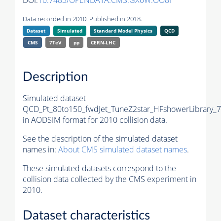
DOI:
10.7483/OPENDATA.CMS.GX0W.OO8I
Data recorded in 2010. Published in 2018.
Dataset
Simulated
Standard Model Physics
QCD
CMS
7TeV
pp
CERN-LHC
Description
Simulated dataset
QCD_Pt_80to150_fwdJet_TuneZ2star_HFshowerLibrary_7
in AODSIM format for 2010 collision data.
See the description of the simulated dataset
names in:
About CMS simulated dataset names
.
These simulated datasets correspond to the
collision data collected by the CMS experiment in
2010.
Dataset characteristics