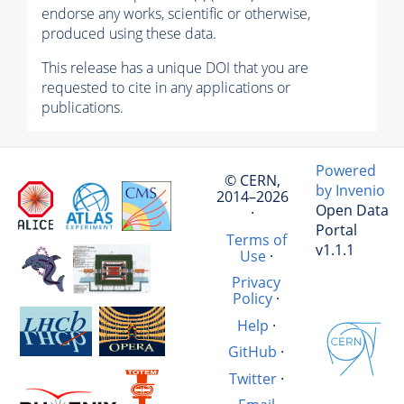
endorse any works, scientific or otherwise,
produced using these data.
This release has a unique DOI that you are
requested to cite in any applications or
publications.
Powered
© CERN,
by Invenio
2014–2026
Open Data
·
Portal
Terms of
v1.1.1
Use
·
Privacy
Policy
·
Help
·
GitHub
·
Twitter
·