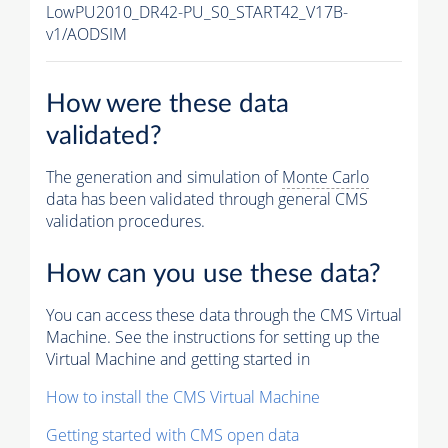
LowPU2010_DR42-PU_S0_START42_V17B-
v1/AODSIM
How were these data
validated?
The generation and simulation of
Monte Carlo
data has been validated through general CMS
validation procedures.
How can you use these data?
You can access these data through the CMS Virtual
Machine. See the instructions for setting up the
Virtual Machine and getting started in
How to install the CMS Virtual Machine
Getting started with CMS open data