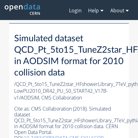
Login
Help
About
Simulated dataset
QCD_Pt_5to15_TuneZ2star_HFs
in AODSIM format for 2010
collision data
/QCD_Pt_5to15_TuneZ2star_HFshowerLibrary_7TeV_pyt
LowPU2010_DR42_PU_S0_START42_V17B-
v1/AODSIM,
CMS Collaboration
Cite as:
CMS Collaboration (2018). Simulated
dataset
QCD_Pt_5to15_TuneZ2star_HFshowerLibrary_7TeV_pythi
in AODSIM format for 2010 collision data. CERN
Open Data Portal.