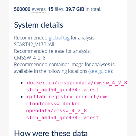
500000
events
.
15
files.
39.7 GiB
in total.
System details
Recommended
global tag
for analysis:
START42_V17B::All
Recommended release for analysis:
CMSSW_4_2_8
Recommended container image for analyses is
available in the following locations (
see guide
):
docker.io/cmsopendata/cmssw_4_2_8-
slc5_amd64_gcc434:latest
gitlab-registry.cern.ch/cms-
cloud/cmssw-docker-
opendata/cmssw_4_2_8-
slc5_amd64_gcc434:latest
How were these data