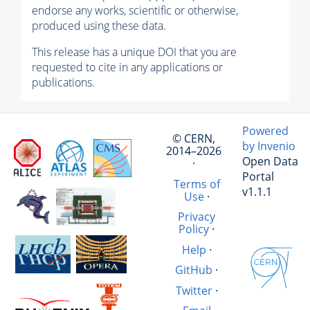
endorse any works, scientific or otherwise,
produced using these data.
This release has a unique DOI that you are
requested to cite in any applications or
publications.
Powered
© CERN,
by Invenio
2014–2026
Open Data
·
Portal
Terms of
v1.1.1
Use
·
Privacy
Policy
·
Help
·
GitHub
·
Twitter
·