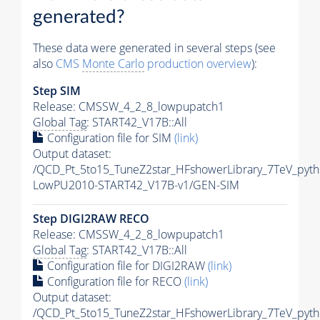
generated?
These data were generated in several steps (see
also
CMS
Monte Carlo
production overview
):
Step SIM
Release: CMSSW_4_2_8_lowpupatch1
Global Tag
: START42_V17B::All
Configuration file for SIM
(link)
Output dataset:
/QCD_Pt_5to15_TuneZ2star_HFshowerLibrary_7TeV_pyt
LowPU2010-START42_V17B-v1/GEN-SIM
Step DIGI2RAW RECO
Release: CMSSW_4_2_8_lowpupatch1
Global Tag
: START42_V17B::All
Configuration file for DIGI2RAW
(link)
Configuration file for RECO
(link)
Output dataset:
/QCD_Pt_5to15_TuneZ2star_HFshowerLibrary_7TeV_pyt