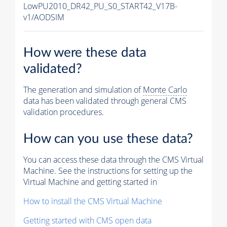
LowPU2010_DR42_PU_S0_START42_V17B-
v1/AODSIM
How were these data
validated?
The generation and simulation of
Monte Carlo
data has been validated through general CMS
validation procedures.
How can you use these data?
You can access these data through the CMS Virtual
Machine. See the instructions for setting up the
Virtual Machine and getting started in
How to install the CMS Virtual Machine
Getting started with CMS open data