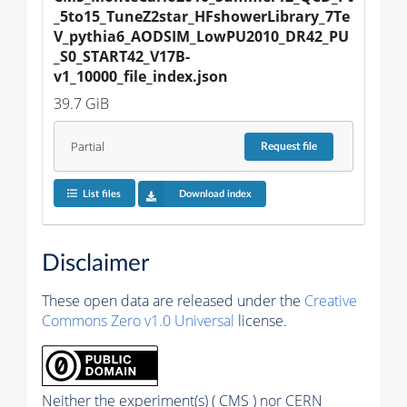
_5to15_TuneZ2star_HFshowerLibrary_7Te
V_pythia6_AODSIM_LowPU2010_DR42_PU
_S0_START42_V17B-
v1_10000_file_index.json
39.7 GiB
Partial
Request
file
List files
Download index
Disclaimer
These open data are released under the
Creative
Commons Zero v1.0 Universal
license.
Neither the experiment(s) ( CMS ) nor CERN