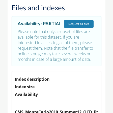
Files and indexes
Availability
:
PARTIAL
Request
all files
Please note that only a subset of files are
available for this dataset. If you are
interested in accessing all of them, please
request them. Note that the file transfer to
online storage may take several weeks or
months in case of a large amount of data.
Index description
Index size
Availability
CMS_MonteCarlo2010_Summer12_QCD_Pt