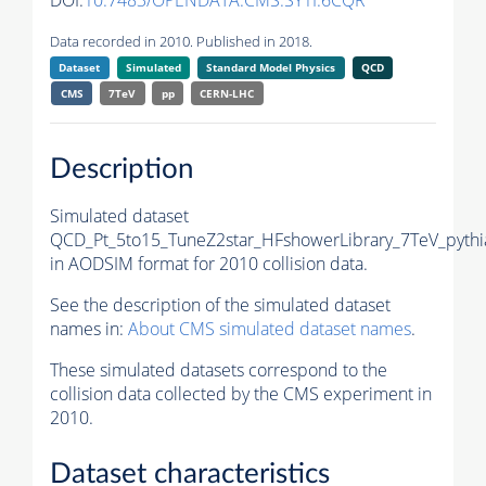
DOI:
10.7483/OPENDATA.CMS.SY1I.6CQR
Data recorded in 2010. Published in 2018.
Dataset
Simulated
Standard Model Physics
QCD
CMS
7TeV
pp
CERN-LHC
Description
Simulated dataset
QCD_Pt_5to15_TuneZ2star_HFshowerLibrary_7TeV_pythi
in AODSIM format for 2010 collision data.
See the description of the simulated dataset
names in:
About CMS simulated dataset names
.
These simulated datasets correspond to the
collision data collected by the CMS experiment in
2010.
Dataset characteristics