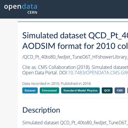
Simulated dataset QCD_Pt_
AODSIM format for 2010 coll
/QCD_Pt_40to80_fwdJet_TuneD6T_HFshowerLibra
Cite as:
CMS Collaboration (2018). Simulated datas
Open Data Portal. DOI:
10.7483/OPENDATA.CMS.GR
Data recorded in 2010. Published in 2018.
Dataset
Simulated
Standard Model Physics
QCD
CMS
Description
Simulated dataset QCD_Pt_40to80_fwdJet_TuneD6T_H