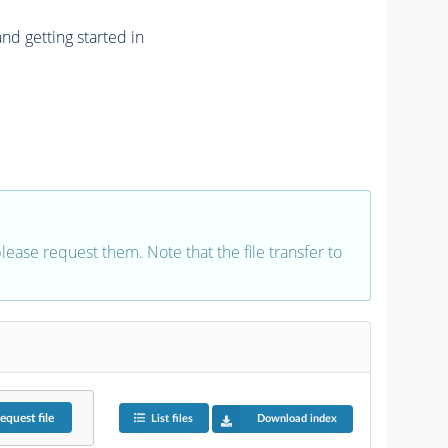
nd getting started in
 please request them. Note that the file transfer to
equest
file
List files
Download index