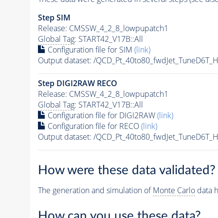
Step SIM
Release: CMSSW_4_2_8_lowpupatch1
Global Tag
: START42_V17B::All
Configuration file for SIM
(link)
Output dataset: /QCD_Pt_40to80_fwdJet_TuneD6T
Step DIGI2RAW RECO
Release: CMSSW_4_2_8_lowpupatch1
Global Tag
: START42_V17B::All
Configuration file for DIGI2RAW
(link)
Configuration file for RECO
(link)
Output dataset: /QCD_Pt_40to80_fwdJet_TuneD6
How were these data validated?
The generation and simulation of
Monte Carlo
data h
How can you use these data?