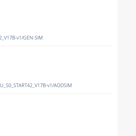
42_V17B-v1/GEN-SIM
_PU_S0_START42_V17B-v1/AODSIM