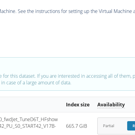
chine. See the instructions for setting up the Virtual Machine a
e for this dataset. If you are interested in accessing all of them,
in case of a large amount of data.
Index size
Availability
0_fwdJet_TuneD6T_HFshow
42_PU_S0_START42_V17B-
665.7 GiB
Partial
R