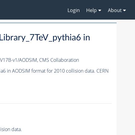
Login
Help
About
brary_7TeV_pythia6 in
_V17B-v1/AODSIM,
CMS Collaboration
6 in AODSIM format for 2010 collision data. CERN
sion data.