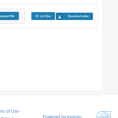
equest
file
List files
Download index
ms of Use
·
Powered by Invenio