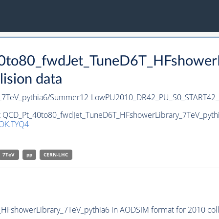
40to80_fwdJet_TuneD6T_HFshowerLi
ision data
ry_7TeV_pythia6/Summer12-LowPU2010_DR42_PU_S0_START42
et QCD_Pt_40to80_fwdJet_TuneD6T_HFshowerLibrary_7TeV_pythia
OK.TYQ4
7TeV
pp
CERN-LHC
FshowerLibrary_7TeV_pythia6 in AODSIM format for 2010 colli