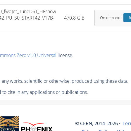
0_fwdJet_TuneD6T_HFshow
42_PU_S0_START42_V17B-
470.8 GiB
On demand
R
ommons Zero v1.0 Universal
license.
any works, scientific or otherwise, produced using these data.
to cite in any applications or publications.
© CERN, 2014–2026 ·
Ter