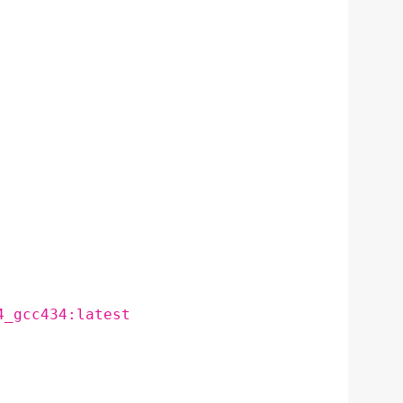
4_gcc434:latest