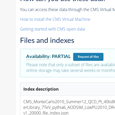
You can access these data through the CMS Virtual Ma
How to install the CMS Virtual Machine
Getting started with CMS open data
Files and indexes
Availability
:
PARTIAL
Request
all files
Please note that only a subset of files are availabl
online storage may take several weeks or months 
Index description
CMS_MonteCarlo2010_Summer12_QCD_Pt_40to8
erLibrary_7TeV_pythia6_AODSIM_LowPU2010_DR
v1_20000_file_index.json