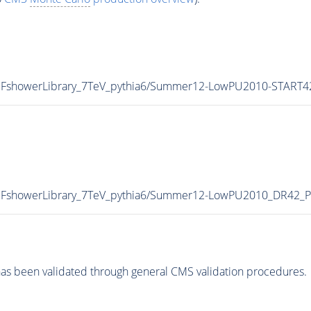
_HFshowerLibrary_7TeV_pythia6/Summer12-LowPU2010-START
T_HFshowerLibrary_7TeV_pythia6/Summer12-LowPU2010_DR42
as been validated through general CMS validation procedures.