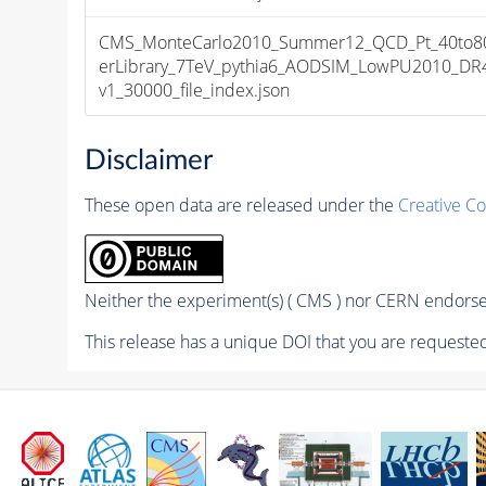
CMS_MonteCarlo2010_Summer12_QCD_Pt_40to8
erLibrary_7TeV_pythia6_AODSIM_LowPU2010_DR
v1_30000_file_index.json
Disclaimer
These open data are released under the
Creative C
Neither the experiment(s) ( CMS ) nor CERN endorse 
This release has a unique DOI that you are requested 