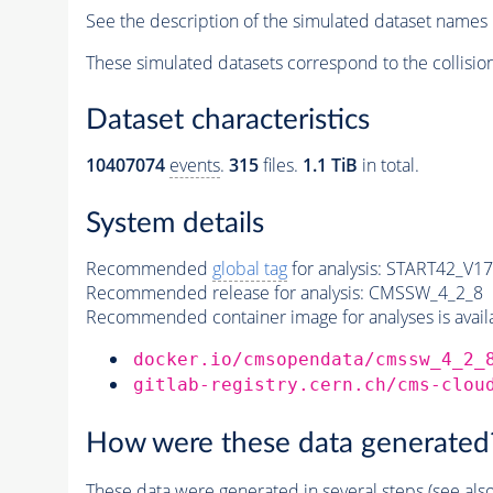
See the description of the simulated dataset names 
These simulated datasets correspond to the collisio
Dataset characteristics
10407074
events
.
315
files.
1.1 TiB
in total.
System details
Recommended
global tag
for analysis:
START42_V17B
Recommended release for analysis:
CMSSW_4_2_8
Recommended container image for analyses is availabl
docker.io/cmsopendata/cmssw_4_2_
gitlab-registry.cern.ch/cms-clou
How were these data generated
These data were generated in several steps (see als