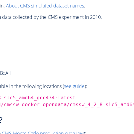
in:
About CMS simulated dataset names
.
n data collected by the CMS experiment in 2010.
::All
e in the following locations (
see guide
):
8-slc5_amd64_gcc434:latest
d/cmssw-docker-opendata/cmssw_4_2_8-slc5_amd6
?
o
CMS
Monte Carlo
production overview
):