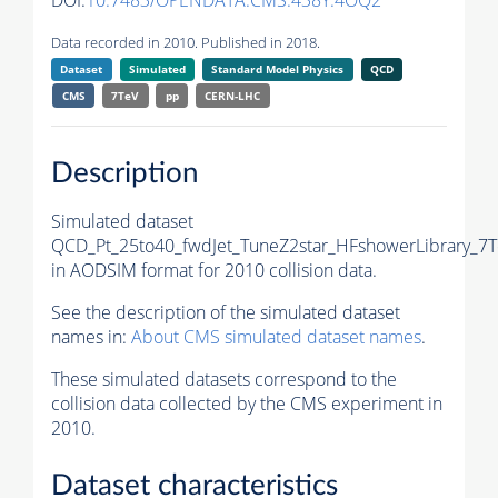
DOI:
10.7483/OPENDATA.CMS.438Y.4OQ2
Data recorded in 2010. Published in 2018.
Dataset
Simulated
Standard Model Physics
QCD
CMS
7TeV
pp
CERN-LHC
Description
Simulated dataset
QCD_Pt_25to40_fwdJet_TuneZ2star_HFshowerLibrary_7T
in AODSIM format for 2010 collision data.
See the description of the simulated dataset
names in:
About CMS simulated dataset names
.
These simulated datasets correspond to the
collision data collected by the CMS experiment in
2010.
Dataset characteristics