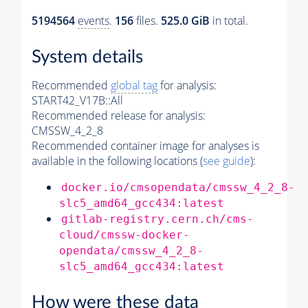
5194564
events
.
156
files.
525.0 GiB
in total.
System details
Recommended
global tag
for analysis:
START42_V17B::All
Recommended release for analysis:
CMSSW_4_2_8
Recommended container image for analyses is
available in the following locations (
see guide
):
docker.io/cmsopendata/cmssw_4_2_8-
slc5_amd64_gcc434:latest
gitlab-registry.cern.ch/cms-
cloud/cmssw-docker-
opendata/cmssw_4_2_8-
slc5_amd64_gcc434:latest
How were these data