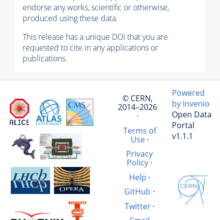
endorse any works, scientific or otherwise,
produced using these data.
This release has a unique DOI that you are
requested to cite in any applications or
publications.
Powered
© CERN,
by Invenio
2014–2026
Open Data
·
Portal
Terms of
v1.1.1
Use
·
Privacy
Policy
·
Help
·
GitHub
·
Twitter
·