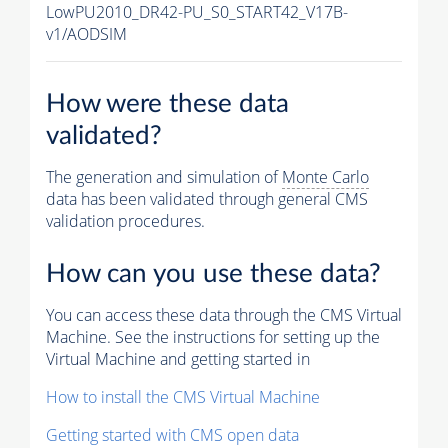
LowPU2010_DR42-PU_S0_START42_V17B-
v1/AODSIM
How were these data
validated?
The generation and simulation of
Monte Carlo
data has been validated through general CMS
validation procedures.
How can you use these data?
You can access these data through the CMS Virtual
Machine. See the instructions for setting up the
Virtual Machine and getting started in
How to install the CMS Virtual Machine
Getting started with CMS open data