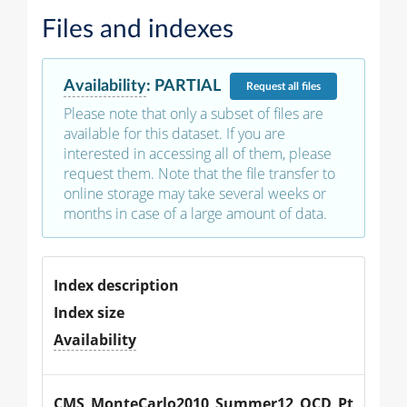
Files and indexes
Availability
:
PARTIAL
Request
all files
Please note that only a subset of files are
available for this dataset. If you are
interested in accessing all of them, please
request them. Note that the file transfer to
online storage may take several weeks or
months in case of a large amount of data.
Index description
Index size
Availability
CMS_MonteCarlo2010_Summer12_QCD_Pt