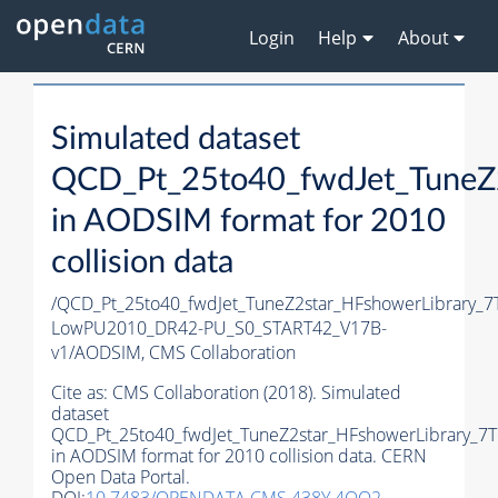
Login
Help
About
Simulated dataset
QCD_Pt_25to40_fwdJet_TuneZ2
in AODSIM format for 2010
collision data
/QCD_Pt_25to40_fwdJet_TuneZ2star_HFshowerLibrary_
LowPU2010_DR42-PU_S0_START42_V17B-
v1/AODSIM,
CMS Collaboration
Cite as:
CMS Collaboration (2018). Simulated
dataset
QCD_Pt_25to40_fwdJet_TuneZ2star_HFshowerLibrary_7T
in AODSIM format for 2010 collision data. CERN
Open Data Portal.