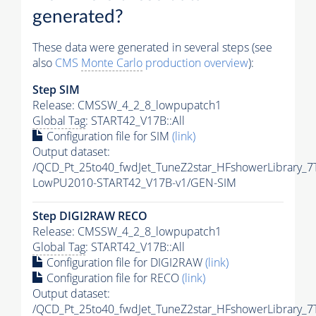
generated?
These data were generated in several steps (see
also
CMS
Monte Carlo
production overview
):
Step SIM
Release: CMSSW_4_2_8_lowpupatch1
Global Tag
: START42_V17B::All
Configuration file for SIM
(link)
Output dataset:
/QCD_Pt_25to40_fwdJet_TuneZ2star_HFshowerLibrary_
LowPU2010-START42_V17B-v1/GEN-SIM
Step DIGI2RAW RECO
Release: CMSSW_4_2_8_lowpupatch1
Global Tag
: START42_V17B::All
Configuration file for DIGI2RAW
(link)
Configuration file for RECO
(link)
Output dataset:
/QCD_Pt_25to40_fwdJet_TuneZ2star_HFshowerLibrary_