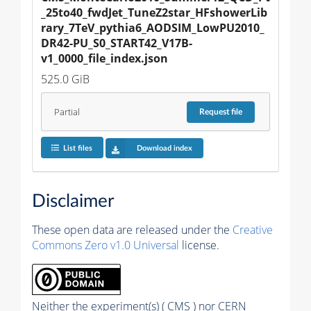
_25to40_fwdJet_TuneZ2star_HFshowerLib
rary_7TeV_pythia6_AODSIM_LowPU2010_
DR42-PU_S0_START42_V17B-
v1_0000_file_index.json
525.0 GiB
Partial
Request
file
List files
Download index
Disclaimer
These open data are released under the
Creative
Commons Zero v1.0 Universal
license.
Neither the experiment(s) ( CMS ) nor CERN