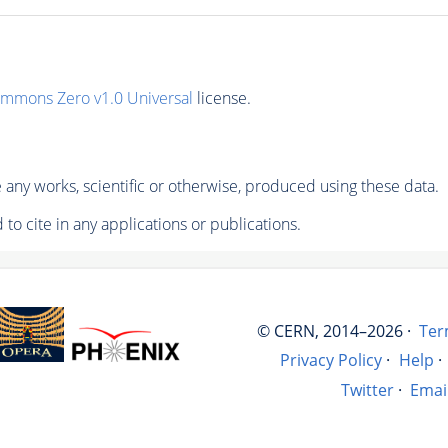
ommons Zero v1.0 Universal
license.
any works, scientific or otherwise, produced using these data.
to cite in any applications or publications.
© CERN, 2014–2026 ·
Ter
Privacy Policy
·
Help
·
Twitter
·
Emai