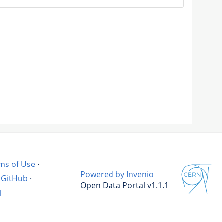
ms of Use
·
Powered by Invenio
GitHub
·
Open Data Portal v1.1.1
l