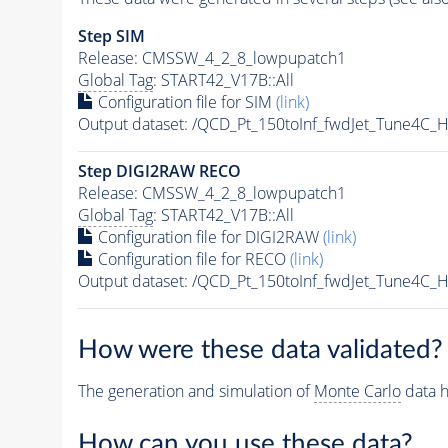
Step SIM
Release: CMSSW_4_2_8_lowpupatch1
Global Tag
: START42_V17B::All
Configuration file for SIM
(link)
Output dataset: /QCD_Pt_150toInf_fwdJet_Tune4
Step DIGI2RAW RECO
Release: CMSSW_4_2_8_lowpupatch1
Global Tag
: START42_V17B::All
Configuration file for DIGI2RAW
(link)
Configuration file for RECO
(link)
Output dataset: /QCD_Pt_150toInf_fwdJet_Tune4
How were these data validated?
The generation and simulation of
Monte Carlo
data h
How can you use these data?