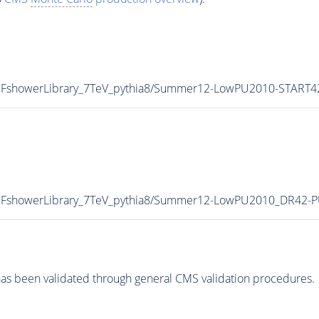
C_HFshowerLibrary_7TeV_pythia8/Summer12-LowPU2010-START
C_HFshowerLibrary_7TeV_pythia8/Summer12-LowPU2010_DR42
as been validated through general CMS validation procedures.