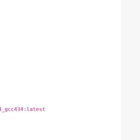
4_gcc434:latest