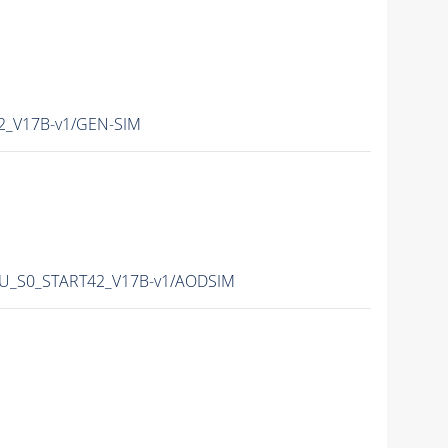
42_V17B-v1/GEN-SIM
-PU_S0_START42_V17B-v1/AODSIM