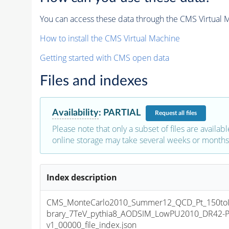
You can access these data through the CMS Virtual Ma
How to install the CMS Virtual Machine
Getting started with CMS open data
Files and indexes
Availability
:
PARTIAL
Request
all files
Please note that only a subset of files are availabl
online storage may take several weeks or months 
Index description
CMS_MonteCarlo2010_Summer12_QCD_Pt_150toIn
brary_7TeV_pythia8_AODSIM_LowPU2010_DR42-
v1_00000_file_index.json