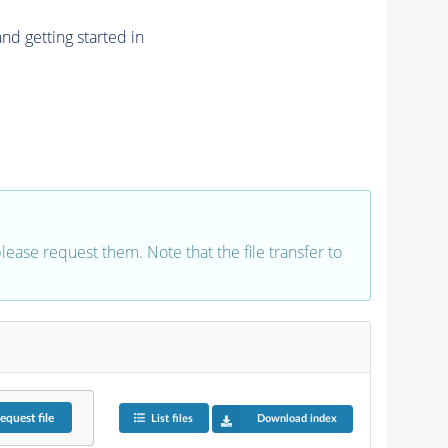
nd getting started in
 please request them. Note that the file transfer to
equest
file
List files
Download index