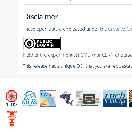
Disclaimer
These open data are released under the
Creative C
Neither the experiment(s) ( CMS ) nor CERN endorse 
This release has a unique DOI that you are requested 