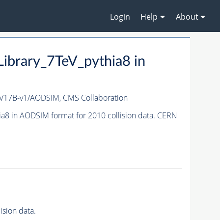
Login
Help
About
brary_7TeV_pythia8 in
_V17B-v1/AODSIM,
CMS Collaboration
8 in AODSIM format for 2010 collision data. CERN
sion data.