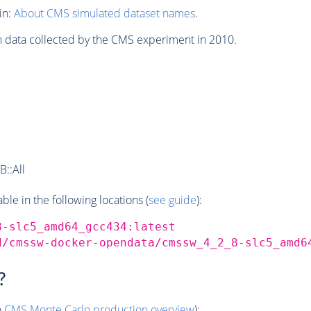
in:
About CMS simulated dataset names
.
n data collected by the CMS experiment in 2010.
::All
e in the following locations (
see guide
):
8-slc5_amd64_gcc434:latest
d/cmssw-docker-opendata/cmssw_4_2_8-slc5_amd6
?
o
CMS
Monte Carlo
production overview
):