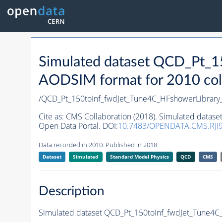
Simulated dataset QCD_Pt_1
AODSIM format for 2010 coll
/QCD_Pt_150toInf_fwdJet_Tune4C_HFshowerLibra
Cite as:
CMS Collaboration (2018). Simulated datas
Open Data Portal. DOI:
10.7483/OPENDATA.CMS.RJI9
Data recorded in 2010. Published in 2018.
Dataset
Simulated
Standard Model Physics
QCD
CMS
Description
Simulated dataset QCD_Pt_150toInf_fwdJet_Tune4C_H