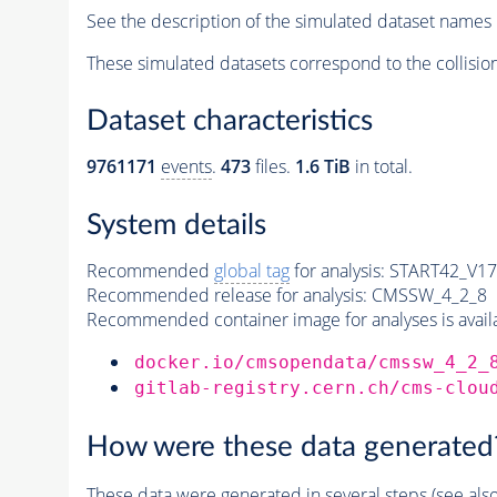
See the description of the simulated dataset names 
These simulated datasets correspond to the collisio
Dataset characteristics
9761171
events
.
473
files.
1.6 TiB
in total.
System details
Recommended
global tag
for analysis:
START42_V17B
Recommended release for analysis:
CMSSW_4_2_8
Recommended container image for analyses is availabl
docker.io/cmsopendata/cmssw_4_2_
gitlab-registry.cern.ch/cms-clou
How were these data generated
These data were generated in several steps (see als