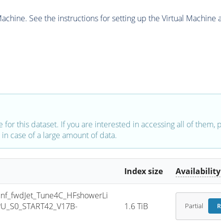
chine. See the instructions for setting up the Virtual Machine a
e for this dataset. If you are interested in accessing all of them,
in case of a large amount of data.
Index size
Availability
f_fwdJet_Tune4C_HFshowerLi
PU_S0_START42_V17B-
1.6 TiB
Partial
R