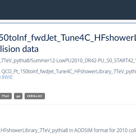
50toInf_fwdJet_Tune4C_HFshowerLi
ision data
ry_7TeV_pythia8/Summer12-LowPU2010_DR42-PU_S0_START42
et QCD_Pt_150toInf_fwdJet_Tune4C_HFshowerLibrary_7TeV_pythia
.8WIE
7TeV
pp
CERN-LHC
FshowerLibrary_7TeV_pythia8 in AODSIM format for 2010 colli