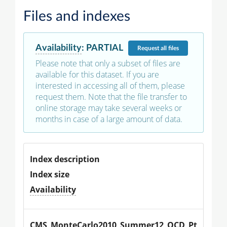
Files and indexes
Availability
:
PARTIAL
Request
all files
Please note that only a subset of files are
available for this dataset. If you are
interested in accessing all of them, please
request them. Note that the file transfer to
online storage may take several weeks or
months in case of a large amount of data.
Index description
Index size
Availability
CMS_MonteCarlo2010_Summer12_QCD_Pt