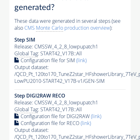
generated?
These data were generated in several steps (see
also
CMS
Monte Carlo
production overview
):
Step SIM
Release: CMSSW_4_2_8_lowpupatch1
Global Tag
: START42_V17B::All
Configuration file for SIM
(link)
Output dataset:
/QCD_Pt_120to170_TuneZ2star_HFshowerLibrary_7TeV_
LowPU2010-START42_V17B-v1/GEN-SIM
Step DIGI2RAW RECO
Release: CMSSW_4_2_8_lowpupatch1
Global Tag
: START42_V17B::All
Configuration file for DIGI2RAW
(link)
Configuration file for RECO
(link)
Output dataset:
/QCD_Pt_120to170_TuneZ2star_HFshowerLibrary_7TeV_