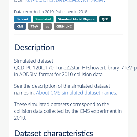
DOI:
10.7483/OPENDATA.CMS.VR1Y.4GMV
Data recorded in 2010. Published in 2018.
Dataset
Simulated
Standard Model Physics
QCD
CMS
7TeV
pp
CERN-LHC
Description
Simulated dataset
QCD_Pt_120to170_TuneZ2star_HFshowerLibrary_7TeV_p
in AODSIM format for 2010 collision data.
See the description of the simulated dataset
names in:
About CMS simulated dataset names
.
These simulated datasets correspond to the
collision data collected by the CMS experiment in
2010.
Dataset characteristics