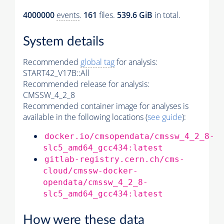
4000000
events
.
161
files.
539.6 GiB
in total.
System details
Recommended
global tag
for analysis:
START42_V17B::All
Recommended release for analysis:
CMSSW_4_2_8
Recommended container image for analyses is
available in the following locations (
see guide
):
docker.io/cmsopendata/cmssw_4_2_8-
slc5_amd64_gcc434:latest
gitlab-registry.cern.ch/cms-
cloud/cmssw-docker-
opendata/cmssw_4_2_8-
slc5_amd64_gcc434:latest
How were these data