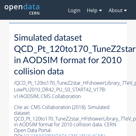
Login
Help
About
Simulated dataset
QCD_Pt_120to170_TuneZ2star_
in AODSIM format for 2010
collision data
/QCD_Pt_120to170_TuneZ2star_HFshowerLibrary_7TeV_
LowPU2010_DR42_PU_S0_START42_V17B-
v1/AODSIM,
CMS Collaboration
Cite as:
CMS Collaboration (2018). Simulated
dataset
QCD_Pt_120to170_TuneZ2star_HFshowerLibrary_7TeV_p
in AODSIM format for 2010 collision data. CERN
Open Data Portal.