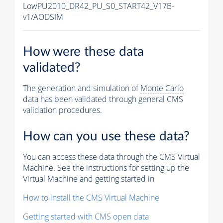
LowPU2010_DR42_PU_S0_START42_V17B-
v1/AODSIM
How were these data
validated?
The generation and simulation of
Monte Carlo
data has been validated through general CMS
validation procedures.
How can you use these data?
You can access these data through the CMS Virtual
Machine. See the instructions for setting up the
Virtual Machine and getting started in
How to install the CMS Virtual Machine
Getting started with CMS open data