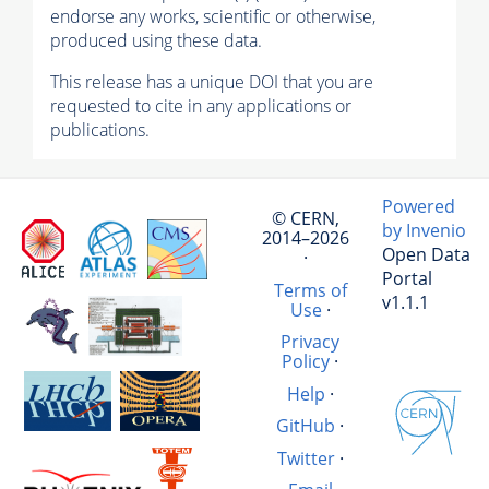
endorse any works, scientific or otherwise,
produced using these data.
This release has a unique DOI that you are
requested to cite in any applications or
publications.
Powered
© CERN,
by Invenio
2014–2026
Open Data
·
Portal
Terms of
v1.1.1
Use
·
Privacy
Policy
·
Help
·
GitHub
·
Twitter
·