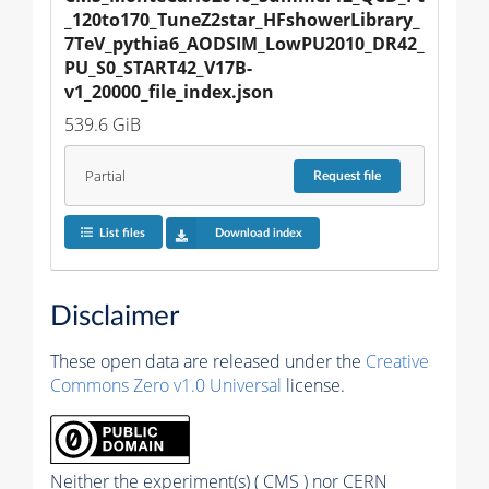
_120to170_TuneZ2star_HFshowerLibrary_
7TeV_pythia6_AODSIM_LowPU2010_DR42_
PU_S0_START42_V17B-
v1_20000_file_index.json
539.6 GiB
Partial
Request
file
List files
Download index
Disclaimer
These open data are released under the
Creative
Commons Zero v1.0 Universal
license.
Neither the experiment(s) ( CMS ) nor CERN