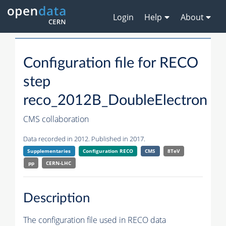
Login
Help
About
Configuration file for RECO
step
reco_2012B_DoubleElectron
CMS collaboration
Data recorded in 2012. Published in 2017.
Supplementaries
Configuration RECO
CMS
8TeV
pp
CERN-LHC
Description
The configuration file used in RECO data