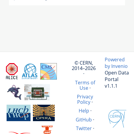
Powered
© CERN,
by Invenio
2014–2026
Open Data
·
Portal
Terms of
v1.1.1
Use
·
Privacy
Policy
·
Help
·
GitHub
·
Twitter
·