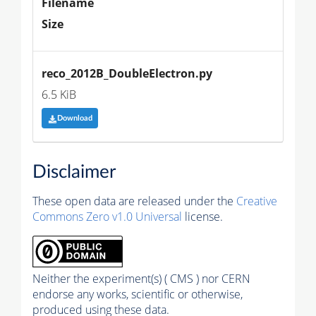
Filename
Size
reco_2012B_DoubleElectron.py
6.5 KiB
Download
Disclaimer
These open data are released under the
Creative
Commons Zero v1.0 Universal
license.
Neither the experiment(s) ( CMS ) nor CERN
endorse any works, scientific or otherwise,
produced using these data.