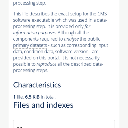
processing step.
This file describes the exact setup for the CMS
software executable which was used in a data-
processing step. It is provided only
for
information purposes
. Although all the
components required to
analyse
the public
primary datasets
- such as corresponding input
data, condition data, software version - are
provided on this portal, it is not necessarily
possible to
reproduce
all the described data-
processing steps.
Characteristics
1
file.
6.5 KiB
in total.
Files and indexes