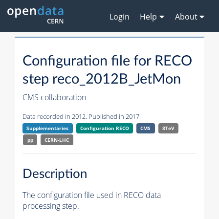
Login
Help
About
Configuration file for RECO
step reco_2012B_JetMon
CMS collaboration
Data recorded in 2012. Published in 2017.
Supplementaries
Configuration RECO
CMS
8TeV
pp
CERN-LHC
Description
The configuration file used in RECO data
processing step.