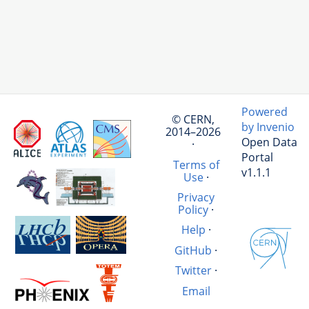
Powered
© CERN,
by Invenio
2014–2026
Open Data
·
Portal
Terms of
v1.1.1
Use
·
Privacy
Policy
·
Help
·
GitHub
·
Twitter
·
Email