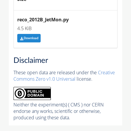
reco_2012B_JetMon.py
4.5 KiB
Download
Disclaimer
These open data are released under the
Creative
Commons Zero v1.0 Universal
license.
Neither the experiment(s) ( CMS ) nor CERN
endorse any works, scientific or otherwise,
produced using these data.