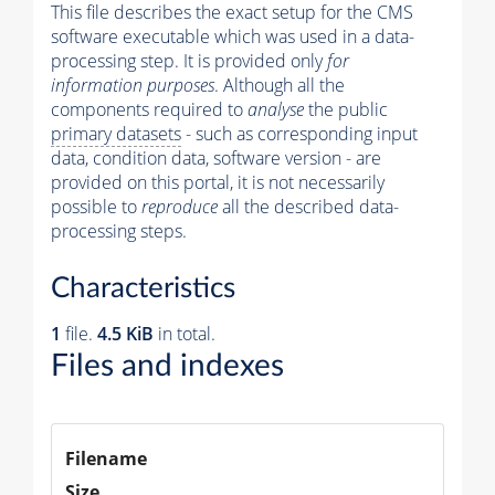
This file describes the exact setup for the CMS
software executable which was used in a data-
processing step. It is provided only
for
information purposes
. Although all the
components required to
analyse
the public
primary datasets
- such as corresponding input
data, condition data, software version - are
provided on this portal, it is not necessarily
possible to
reproduce
all the described data-
processing steps.
Characteristics
1
file.
4.5 KiB
in total.
Files and indexes
Filename
Size