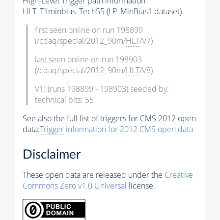
High-Level
Trigger
path information
HLT_T1minbias_Tech55 (LP_MinBias1 dataset).
first seen online on run 198899
(/cdaq/special/2012_90m/
HLT
/V7)
last seen online on run 198903
(/cdaq/special/2012_90m/
HLT
/V8)
V1: (runs 198899 - 198903) seeded by:
technical bits: 55
See also the full list of
triggers
for CMS 2012 open
data:
Trigger
information for 2012 CMS open data
Disclaimer
These open data are released under the
Creative
Commons Zero v1.0 Universal
license.