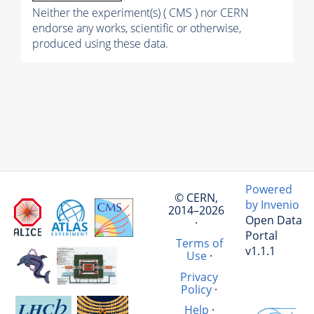
Neither the experiment(s) ( CMS ) nor CERN
endorse any works, scientific or otherwise,
produced using these data.
Powered
© CERN,
by Invenio
2014–2026
Open Data
·
Portal
Terms of
v1.1.1
Use
·
Privacy
Policy
·
Help
·