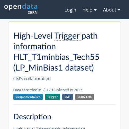
Login
Help
About
High-Level
Trigger
path
information
HLT_T1minbias_Tech55
(LP_MinBias1 dataset)
CMS collaboration
Data recorded in 2012. Published in 2017.
Supplementaries
Trigger
CMS
CERN-LHC
Description