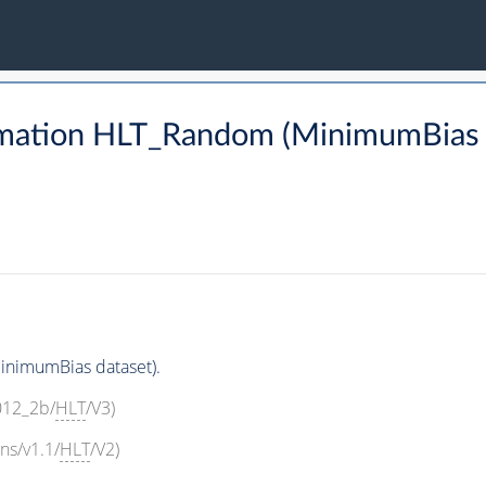
rmation HLT_Random (MinimumBias 
nimumBias dataset).
2012_2b/
HLT
/V3)
ns/v1.1/
HLT
/V2)