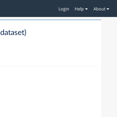
Login
Help
About
dataset)