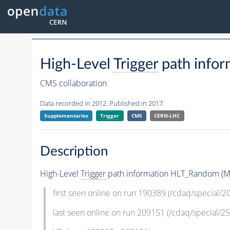
High-Level
Trigger
path info
CMS collaboration
Data recorded in 2012. Published in 2017.
Supplementaries
Trigger
CMS
CERN-LHC
Description
High-Level
Trigger
path information HLT_Random (Mi
first seen online on run 190389 (/cdaq/special/
last seen online on run 209151 (/cdaq/special/25