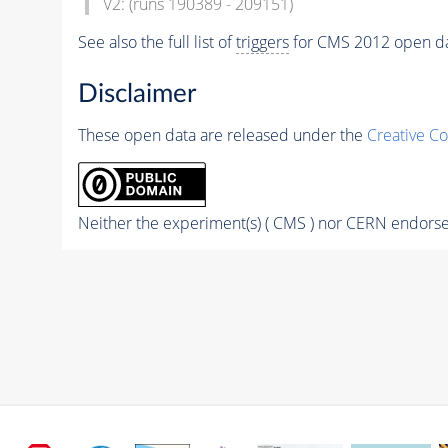
V2: (runs 190389 - 209151)
See also the full list of
triggers
for CMS 2012 open da
Disclaimer
These open data are released under the
Creative C
Neither the experiment(s) ( CMS ) nor CERN endorse 