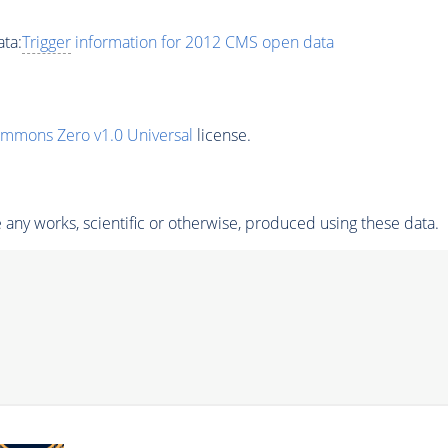
ta:
Trigger
information for 2012 CMS open data
ommons Zero v1.0 Universal
license.
any works, scientific or otherwise, produced using these data.