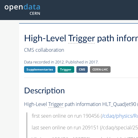
High-Level
Trigger
path infor
CMS collaboration
Data recorded in 2012. Published in 2017.
Supplementaries
Trigger
CMS
CERN-LHC
Description
High-Level
Trigger
path information HLT_QuadJet90 (M
first seen online on run 190456 (
/cdaq/physics/R
last seen online on run 209151 (/cdaq/special/25