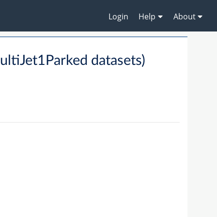
Login
Help
About
ltiJet1Parked datasets)