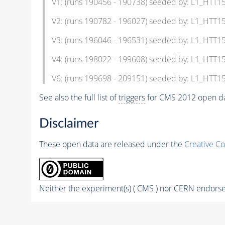
V1: (runs 190456 - 190738) seeded by: L1_HTT
V2: (runs 190782 - 196027) seeded by: L1_HTT
V3: (runs 196046 - 196531) seeded by: L1_HT
V4: (runs 198022 - 199608) seeded by: L1_HT
V6: (runs 199698 - 209151) seeded by: L1_HT
See also the full list of
triggers
for CMS 2012 open da
Disclaimer
These open data are released under the
Creative C
Neither the experiment(s) ( CMS ) nor CERN endorse 