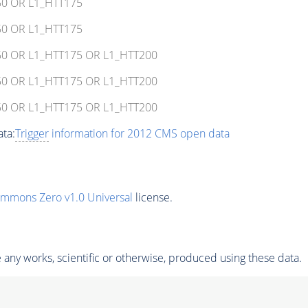
150 OR L1_HTT175
150 OR L1_HTT175
T150 OR L1_HTT175 OR L1_HTT200
T150 OR L1_HTT175 OR L1_HTT200
T150 OR L1_HTT175 OR L1_HTT200
ta:
Trigger
information for 2012 CMS open data
ommons Zero v1.0 Universal
license.
any works, scientific or otherwise, produced using these data.