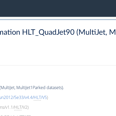
mation HLT_QuadJet90 (MultiJet, Mu
ultiJet, MultiJet1Parked datasets).
un2012/5e33/v4.4/
HLT
/V5
)
ns/v1.1/
HLT
/V2)