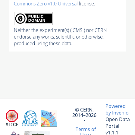
Commons Zero v1.0 Universal
license.
Neither the experiment(s) ( CMS ) nor CERN
endorse any works, scientific or otherwise,
produced using these data.
Powered
© CERN,
by Invenio
2014–2026
Open Data
·
Portal
Terms of
v1.1.1
Use
·