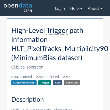
Login
Help
About
High-Level
Trigger
path
information
HLT_PixelTracks_Multiplicity90
(MinimumBias dataset)
CMS collaboration
Data recorded in 2012. Published in 2017.
Supplementaries
Trigger
CMS
CERN-LHC
Description