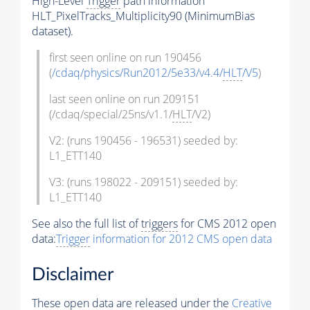
High-Level
Trigger
path information
HLT_PixelTracks_Multiplicity90 (MinimumBias
dataset).
first seen online on run 190456
(
/cdaq/physics/Run2012/5e33/v4.4/
HLT
/V5
)
last seen online on run 209151
(/cdaq/special/25ns/v1.1/
HLT
/V2)
V2: (runs 190456 - 196531) seeded by:
L1_ETT140
V3: (runs 198022 - 209151) seeded by:
L1_ETT140
See also the full list of
triggers
for CMS 2012 open
data:
Trigger
information for 2012 CMS open data
Disclaimer
These open data are released under the
Creative